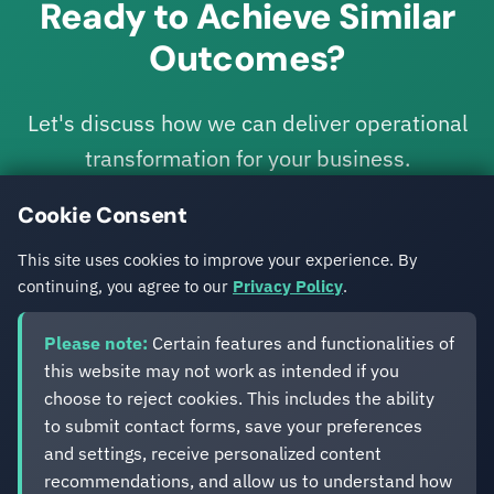
Ready to Achieve Similar
Outcomes?
Let's discuss how we can deliver operational
transformation for your business.
Cookie Consent
Get in Touch
This site uses cookies to improve your experience. By
continuing, you agree to our
Privacy Policy
.
Please note:
Certain features and functionalities of
this website may not work as intended if you
choose to reject cookies. This includes the ability
to submit contact forms, save your preferences
Eveliko
and settings, receive personalized content
recommendations, and allow us to understand how