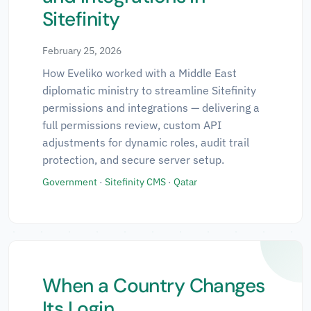
Sitefinity
February 25, 2026
How Eveliko worked with a Middle East
diplomatic ministry to streamline Sitefinity
permissions and integrations — delivering a
full permissions review, custom API
adjustments for dynamic roles, audit trail
protection, and secure server setup.
Government
·
Sitefinity CMS
·
Qatar
When a Country Changes
Its Login