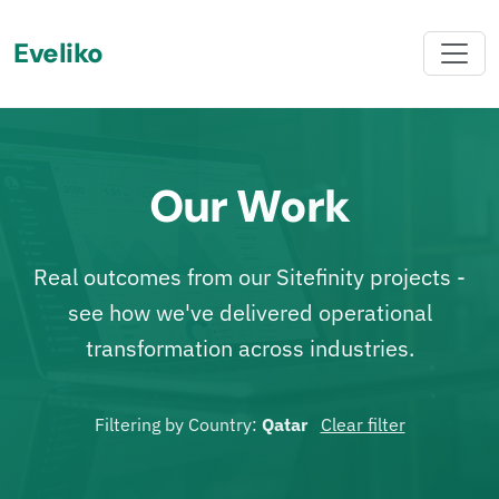
Eveliko
Our Work
Real outcomes from our Sitefinity projects -
see how we've delivered operational
transformation across industries.
Filtering by Country:
Qatar
Clear filter