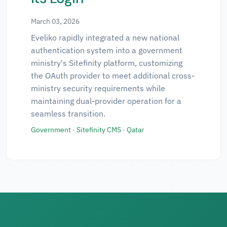
March 03, 2026
Eveliko rapidly integrated a new national
authentication system into a government
ministry's Sitefinity platform, customizing
the OAuth provider to meet additional cross-
ministry security requirements while
maintaining dual-provider operation for a
seamless transition.
Government
·
Sitefinity CMS
·
Qatar