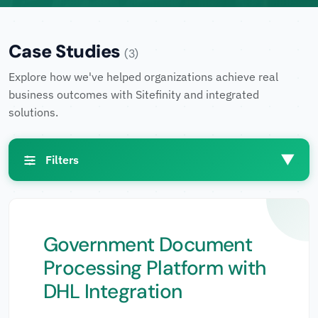
Case Studies
(3)
Explore how we've helped organizations achieve real
business outcomes with Sitefinity and integrated
solutions.
▼
Filters
Filters
Government Document
Processing Platform with
Industries
▼
DHL Integration