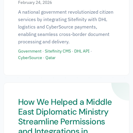
February 24, 2026
Technologies
▼
A national government revolutionized citizen
services by integrating Sitefinity with DHL
logistics and CyberSource payments,
Regions
▼
enabling seamless cross-border document
processing and delivery.
Government
·
Sitefinity CMS
·
DHL API
·
CyberSource
·
Qatar
✕ Clear All Filters
How We Helped a Middle
East Diplomatic Ministry
Streamline Permissions
and Integrations in