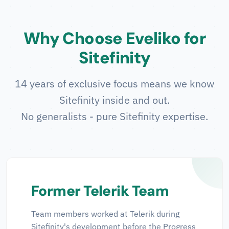
Why Choose Eveliko for
Sitefinity
14 years of exclusive focus means we know
Sitefinity inside and out.
No generalists - pure Sitefinity expertise.
Former Telerik Team
Team members worked at Telerik during
Sitefinity's development before the Progress