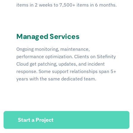
items in 2 weeks to 7,500+ items in 6 months.
Managed Services
Ongoing monitoring, maintenance,
performance optimization. Clients on Sitefinity
Cloud get patching, updates, and incident
response. Some support relationships span 5+
years with the same dedicated team.
Start a Project