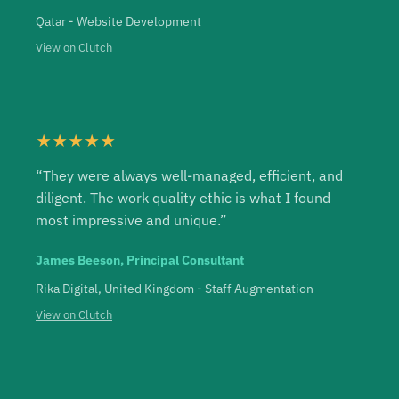
Qatar - Website Development
View on Clutch
★★★★★
“They were always well-managed, efficient, and
diligent. The work quality ethic is what I found
most impressive and unique.”
James Beeson, Principal Consultant
Rika Digital, United Kingdom - Staff Augmentation
View on Clutch