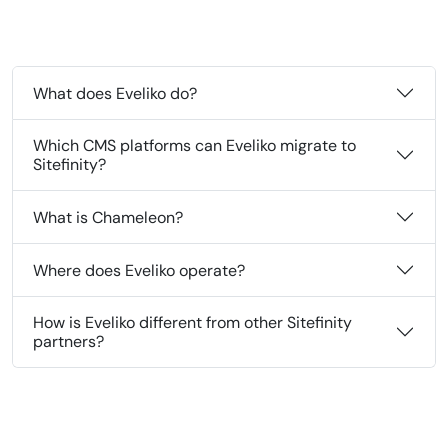
What does Eveliko do?
Which CMS platforms can Eveliko migrate to
Sitefinity?
What is Chameleon?
Where does Eveliko operate?
How is Eveliko different from other Sitefinity
partners?
‹
›
02
04
AI/MCP
∧