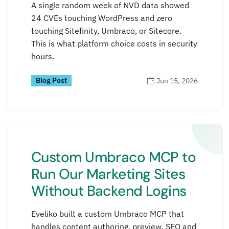
A single random week of NVD data showed
24 CVEs touching WordPress and zero
touching Sitefinity, Umbraco, or Sitecore.
This is what platform choice costs in security
hours.
Blog Post
Jun 15, 2026
Custom Umbraco MCP to
Run Our Marketing Sites
Without Backend Logins
Eveliko built a custom Umbraco MCP that
handles content authoring, preview, SEO and