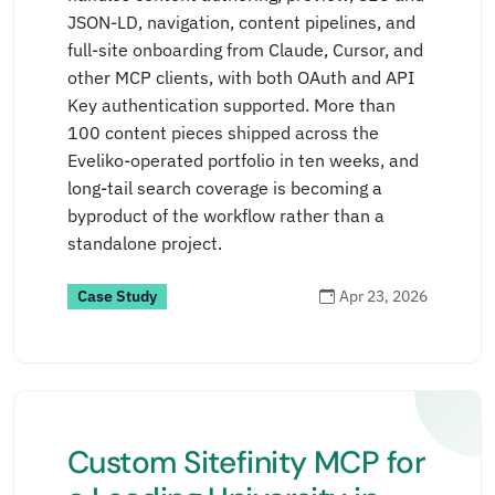
JSON-LD, navigation, content pipelines, and
full-site onboarding from Claude, Cursor, and
other MCP clients, with both OAuth and API
Key authentication supported. More than
100 content pieces shipped across the
Eveliko-operated portfolio in ten weeks, and
long-tail search coverage is becoming a
byproduct of the workflow rather than a
standalone project.
Case Study
Apr 23, 2026
Custom Sitefinity MCP for