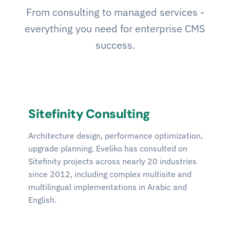
From consulting to managed services -
everything you need for enterprise CMS
success.
Sitefinity Consulting
Architecture design, performance optimization,
upgrade planning. Eveliko has consulted on
Sitefinity projects across nearly 20 industries
since 2012, including complex multisite and
multilingual implementations in Arabic and
English.