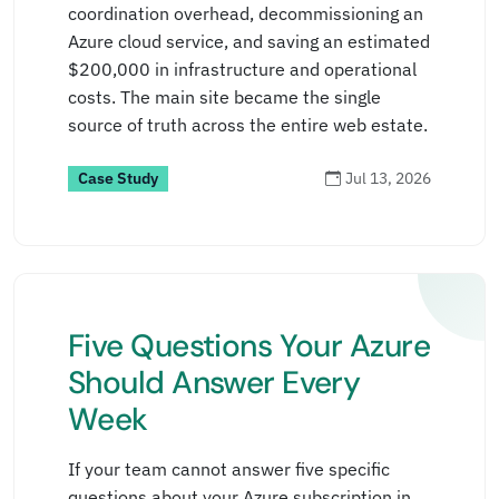
coordination overhead, decommissioning an
Read more
→
Azure cloud service, and saving an estimated
$200,000 in infrastructure and operational
costs. The main site became the single
source of truth across the entire web estate.
Case Study
Jul 13, 2026
Five Questions Your Azure
Should Answer Every
Week
If your team cannot answer five specific
questions about your Azure subscription in