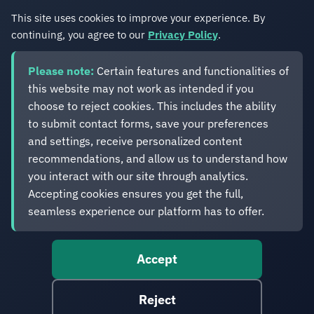
This site uses cookies to improve your experience. By
continuing, you agree to our
Privacy Policy
.
Please note:
Certain features and functionalities of
this website may not work as intended if you
choose to reject cookies. This includes the ability
Eveliko
to submit contact forms, save your preferences
and settings, receive personalized content
recommendations, and allow us to understand how
Digital operations you can depend on.
Enterprise experience. Simplified delivery.
you interact with our site through analytics.
Accepting cookies ensures you get the full,
seamless experience our platform has to offer.
Accept
© 2012-2026 Eveliko. Digital operations you can depend
on.
Reject