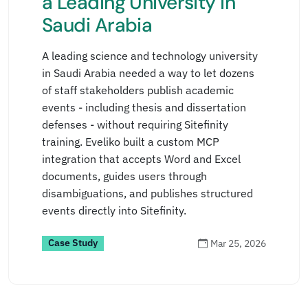
a Leading University in
Saudi Arabia
A leading science and technology university
in Saudi Arabia needed a way to let dozens
of staff stakeholders publish academic
events - including thesis and dissertation
defenses - without requiring Sitefinity
training. Eveliko built a custom MCP
integration that accepts Word and Excel
documents, guides users through
disambiguations, and publishes structured
events directly into Sitefinity.
Case Study
Mar 25, 2026