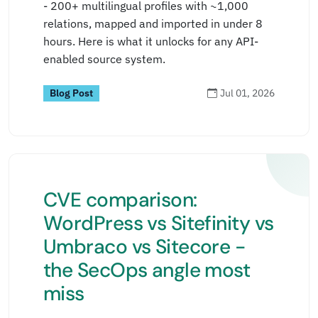
- 200+ multilingual profiles with ~1,000
relations, mapped and imported in under 8
hours. Here is what it unlocks for any API-
enabled source system.
Blog Post
Jul 01, 2026
CVE comparison:
WordPress vs Sitefinity vs
Umbraco vs Sitecore -
the SecOps angle most
miss