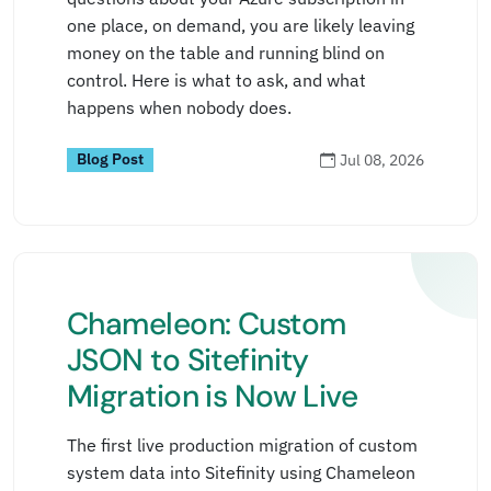
one place, on demand, you are likely leaving
money on the table and running blind on
control. Here is what to ask, and what
happens when nobody does.
Blog Post
Jul 08, 2026
Chameleon: Custom
JSON to Sitefinity
Migration is Now Live
The first live production migration of custom
system data into Sitefinity using Chameleon