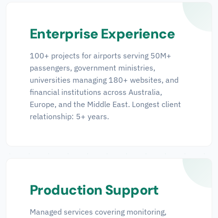
Enterprise Experience
100+ projects for airports serving 50M+
passengers, government ministries,
universities managing 180+ websites, and
financial institutions across Australia,
Europe, and the Middle East. Longest client
relationship: 5+ years.
Production Support
Managed services covering monitoring,