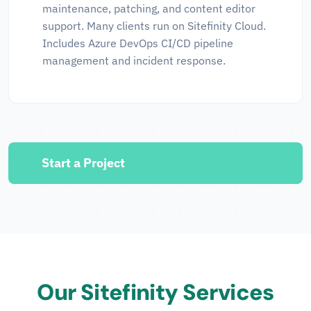
maintenance, patching, and content editor
support. Many clients run on Sitefinity Cloud.
Includes Azure DevOps CI/CD pipeline
management and incident response.
Start a Project
Our Sitefinity Services