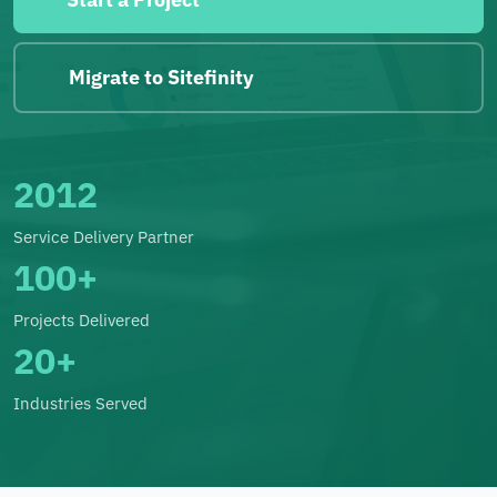
Migrate to Sitefinity
2012
Service Delivery Partner
100+
Projects Delivered
20+
Industries Served