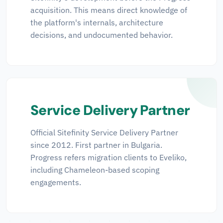
acquisition. This means direct knowledge of
the platform's internals, architecture
decisions, and undocumented behavior.
Service Delivery Partner
Official Sitefinity Service Delivery Partner
since 2012. First partner in Bulgaria.
Progress refers migration clients to Eveliko,
including Chameleon-based scoping
engagements.