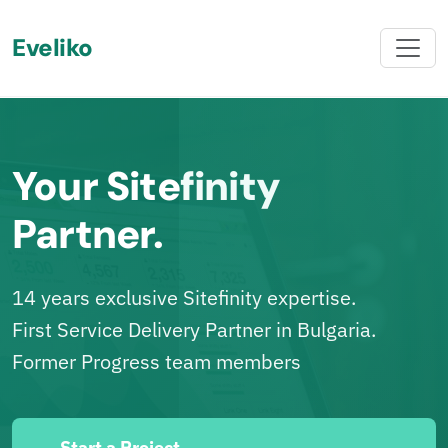
Eveliko
Your Sitefinity
Partner.
14 years exclusive Sitefinity expertise.
First Service Delivery Partner in Bulgaria.
Former Progress team members
Start a Project