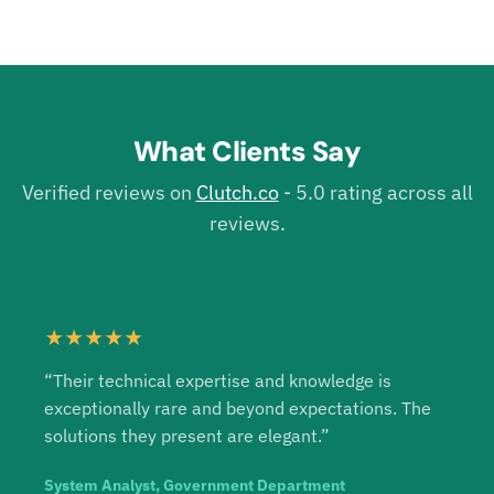
What Clients Say
Verified reviews on
Clutch.co
- 5.0 rating across all
reviews.
★★★★★
“Their technical expertise and knowledge is
exceptionally rare and beyond expectations. The
solutions they present are elegant.”
System Analyst, Government Department