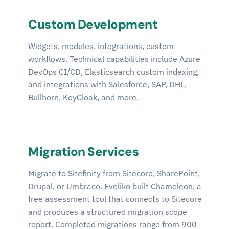
Custom Development
Widgets, modules, integrations, custom
workflows. Technical capabilities include Azure
DevOps CI/CD, Elasticsearch custom indexing,
and integrations with Salesforce, SAP, DHL,
Bullhorn, KeyCloak, and more.
Migration Services
Migrate to Sitefinity from Sitecore, SharePoint,
Drupal, or Umbraco. Eveliko built Chameleon, a
free assessment tool that connects to Sitecore
and produces a structured migration scope
report. Completed migrations range from 900