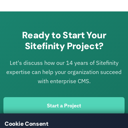
Ready to Start Your
Sitefinity Project?
Let's discuss how our 14 years of Sitefinity
expertise can help your organization succeed
with enterprise CMS.
Start a Project
Cookie Consent
Migrate to Sitefinity