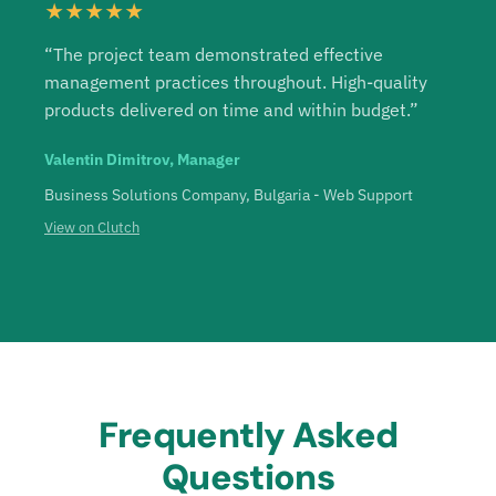
★★★★★
“The project team demonstrated effective
management practices throughout. High-quality
products delivered on time and within budget.”
Valentin Dimitrov, Manager
Business Solutions Company, Bulgaria - Web Support
View on Clutch
Frequently Asked
Questions