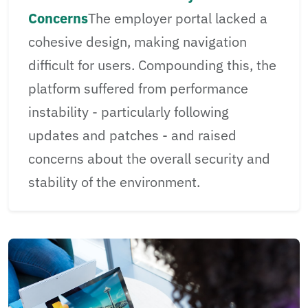
Concerns
The employer portal lacked a
cohesive design, making navigation
difficult for users. Compounding this, the
platform suffered from performance
instability - particularly following
updates and patches - and raised
concerns about the overall security and
stability of the environment.