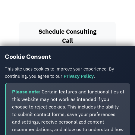
maintaining security and scalability.
Schedule Consulting
Call
Cookie Consent
View More Case
Studies
This site uses cookies to improve your experience. By
continuing, you agree to our
Privacy Policy
.
Please note:
Certain features and functionalities of
this website may not work as intended if you
choose to reject cookies. This includes the ability
to submit contact forms, save your preferences
Eveliko
and settings, receive personalized content
recommendations, and allow us to understand how