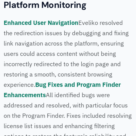
Platform Monitoring
Enhanced User Navigation
Eveliko resolved
the redirection issues by debugging and fixing
link navigation across the platform, ensuring
users could access content without being
incorrectly redirected to the login page and
restoring a smooth, consistent browsing
experience.
Bug Fixes and Program Finder
Enhancements
All identified bugs were
addressed and resolved, with particular focus
on the Program Finder. Fixes included resolving
license list issues and enhancing filtering