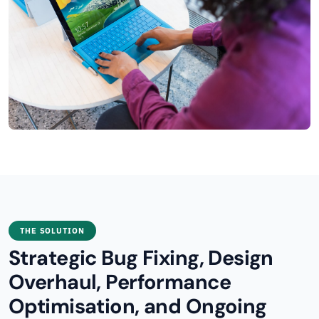
THE SOLUTION
Strategic Bug Fixing, Design
Overhaul, Performance
Optimisation, and Ongoing