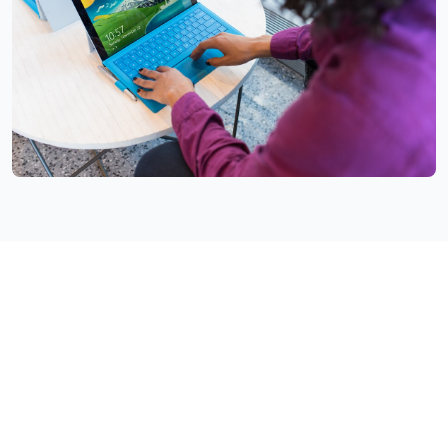
Facing Similar Non-Profit Integration
Challenges?
Sitefinity's flexible architecture enables complex
integrations with logistics providers, payment
gateways, and government systems while