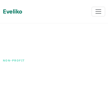
Eveliko
Back
NON-PROFIT
How We Helped a Canadian
Non-Profit Focused on
Women Equality Achieve
Improved Functionality in
Sitefinity