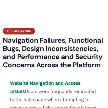
THE CHALLENGE
Navigation Failures, Functional
Bugs, Design Inconsistencies,
and Performance and Security
Concerns Across the Platform
Website Navigation and Access
Issues
Users were frequently redirected
to the login page when attempting to
access various links across the platform,