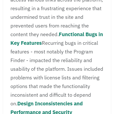
resulting in a frustrating experience that
undermined trust in the site and
prevented users from reaching the
content they needed.
Functional Bugs in
Key Features
Recurring bugs in critical
features - most notably the Program
Finder - impacted the reliability and
usability of the platform. Issues included
problems with license lists and filtering
options that made the functionality
inconsistent and difficult to depend
on.
Design Inconsistencies and
Performance and Security