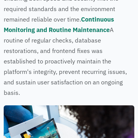
required standards and the environment
remained reliable over time.
Continuous
Monitoring and Routine Maintenance
A
routine of regular checks, database
restorations, and frontend fixes was
established to proactively maintain the
platform's integrity, prevent recurring issues,
and sustain user satisfaction on an ongoing
basis.