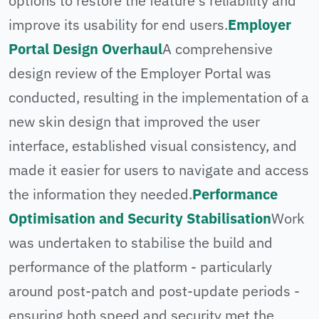
options to restore the feature's reliability and
improve its usability for end users.
Employer
Portal Design Overhaul
A comprehensive
design review of the Employer Portal was
conducted, resulting in the implementation of a
new skin design that improved the user
interface, established visual consistency, and
made it easier for users to navigate and access
the information they needed.
Performance
Optimisation and Security Stabilisation
Work
was undertaken to stabilise the build and
performance of the platform - particularly
around post-patch and post-update periods -
ensuring both speed and security met the