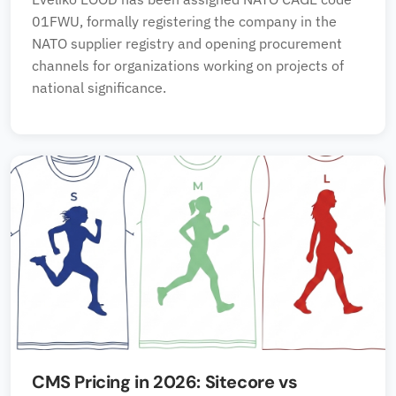
01FWU, formally registering the company in the
NATO supplier registry and opening procurement
channels for organizations working on projects of
national significance.
CMS Pricing in 2026: Sitecore vs