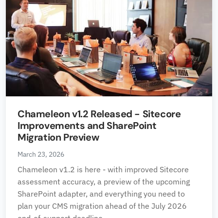
Chameleon v1.2 Released - Sitecore
Improvements and SharePoint
Migration Preview
March 23, 2026
Chameleon v1.2 is here - with improved Sitecore
assessment accuracy, a preview of the upcoming
SharePoint adapter, and everything you need to
plan your CMS migration ahead of the July 2026