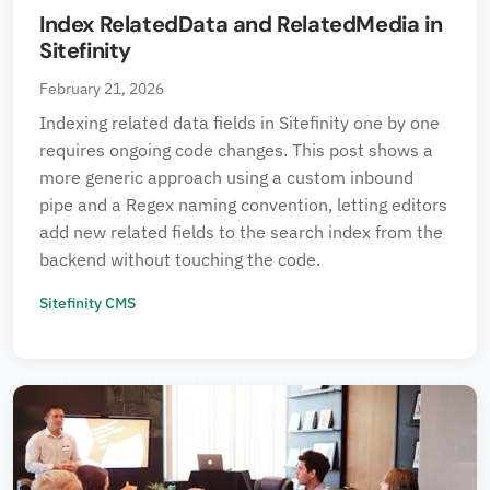
Index RelatedData and RelatedMedia in
Sitefinity
February 21, 2026
Indexing related data fields in Sitefinity one by one
requires ongoing code changes. This post shows a
more generic approach using a custom inbound
pipe and a Regex naming convention, letting editors
add new related fields to the search index from the
backend without touching the code.
Sitefinity CMS