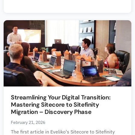
Streamlining Your Digital Transition:
Mastering Sitecore to Sitefinity
Migration – Discovery Phase
February 21, 2026
The first article in Eveliko's Sitecore to Sitefinity