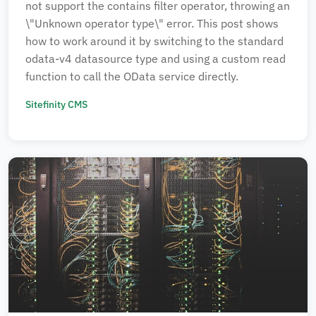
not support the contains filter operator, throwing an
\"Unknown operator type\" error. This post shows
how to work around it by switching to the standard
odata-v4 datasource type and using a custom read
function to call the OData service directly.
Sitefinity CMS