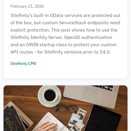
February 21, 2026
Sitefinity's built-in OData services are protected out
of the box, but custom ServiceStack endpoints need
explicit protection. This post shows how to use the
Sitefinity Identity Server, OpenID authentication
and an OWIN startup class to protect your custom
API routes - for Sitefinity versions prior to 14.0.
Sitefinity CMS