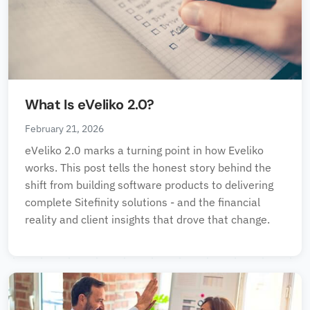
What Is eVeliko 2.0?
February 21, 2026
eVeliko 2.0 marks a turning point in how Eveliko
works. This post tells the honest story behind the
shift from building software products to delivering
complete Sitefinity solutions - and the financial
reality and client insights that drove that change.