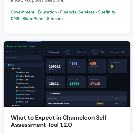
end-of-support deadline.
Government
·
Education
·
Financial Services
·
Sitefinity
CMS
·
SharePoint
·
Sitecore
What to Expect in Chameleon Self
Assessment Tool 1.2.0