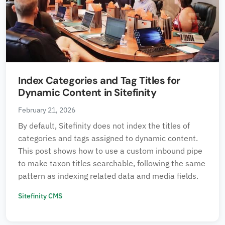
Index Categories and Tag Titles for
Dynamic Content in Sitefinity
February 21, 2026
By default, Sitefinity does not index the titles of
categories and tags assigned to dynamic content.
This post shows how to use a custom inbound pipe
to make taxon titles searchable, following the same
pattern as indexing related data and media fields.
Sitefinity CMS