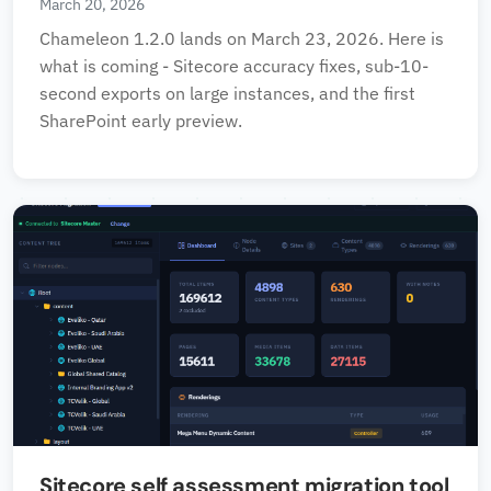
March 20, 2026
Chameleon 1.2.0 lands on March 23, 2026. Here is
what is coming - Sitecore accuracy fixes, sub-10-
second exports on large instances, and the first
SharePoint early preview.
Sitecore self assessment migration tool