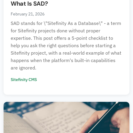
What Is SAD?
February 21, 2026
SAD stands for \"Sitefinity As a Database\" - a term
for Sitefinity projects done without proper
expertise. This post offers a 5-point checklist to
help you ask the right questions before starting a
Sitefinity project, with a real-world example of what
happens when the platform's built-in capabilities
are ignored.
Sitefinity CMS