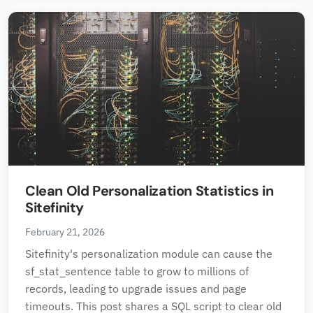
Clean Old Personalization Statistics in
Sitefinity
February 21, 2026
Sitefinity's personalization module can cause the
sf_stat_sentence table to grow to millions of
records, leading to upgrade issues and page
timeouts. This post shares a SQL script to clear old