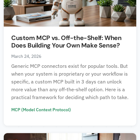
Custom MCP vs. Off-the-Shelf: When
Does Building Your Own Make Sense?
March 24, 2026
Generic MCP connectors exist for popular tools. But
when your system is proprietary or your workflow is
specific, a custom MCP built in 3 days can unlock
more value than any off-the-shelf option. Here is a
practical framework for deciding which path to take.
MCP (Model Context Protocol)