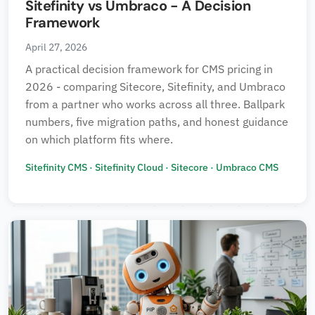
Sitefinity vs Umbraco - A Decision
Framework
April 27, 2026
A practical decision framework for CMS pricing in
2026 - comparing Sitecore, Sitefinity, and Umbraco
from a partner who works across all three. Ballpark
numbers, five migration paths, and honest guidance
on which platform fits where.
Sitefinity CMS
·
Sitefinity Cloud
·
Sitecore
·
Umbraco CMS