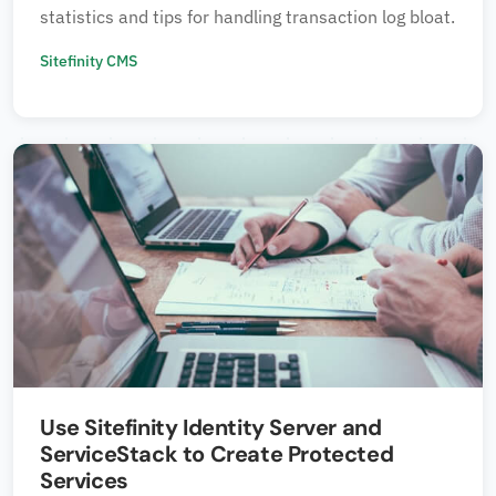
statistics and tips for handling transaction log bloat.
Sitefinity CMS
Use Sitefinity Identity Server and
ServiceStack to Create Protected
Services