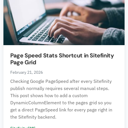
Page Speed Stats Shortcut in Sitefinity
Page Grid
February 21, 2026
Checking Google PageSpeed after every Sitefinity
publish normally requires several manual steps.
This post shows how to add a custom
DynamicColumnElement to the pages grid so you
get a direct PageSpeed link for every page right in
the Sitefinity backend.