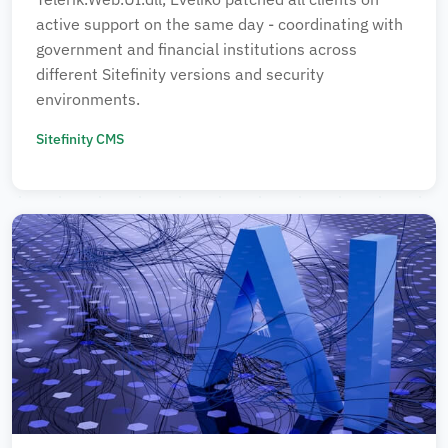
active support on the same day - coordinating with
government and financial institutions across
different Sitefinity versions and security
environments.
Sitefinity CMS