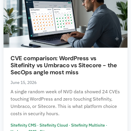
CVE comparison: WordPress vs
Sitefinity vs Umbraco vs Sitecore - the
SecOps angle most miss
June 15, 2026
A single random week of NVD data showed 24 CVEs
touching WordPress and zero touching Sitefinity,
Umbraco, or Sitecore. This is what platform choice
costs in security hours.
Sitefinity CMS
·
Sitefinity Cloud
·
Sitefinity Multisite
·