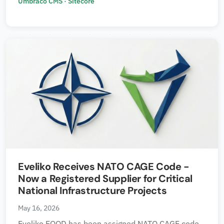
Umbraco CMS
·
Sitecore
Eveliko Receives NATO CAGE Code -
Now a Registered Supplier for Critical
National Infrastructure Projects
May 16, 2026
Eveliko EOOD has been assigned NATO CAGE code