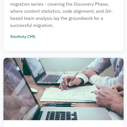
migration series - covering the Discovery Phase,
where content statistics, code alignment, and Git-
based team analysis lay the groundwork for a
successful migration.
Sitefinity CMS