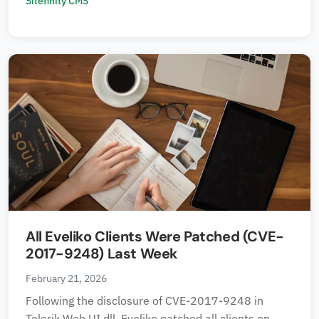
Sitefinity CMS
All Eveliko Clients Were Patched (CVE-
2017-9248) Last Week
February 21, 2026
Following the disclosure of CVE-2017-9248 in
Telerik.Web.UI.dll, Eveliko patched all clients on