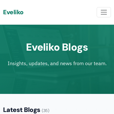
Eveliko
Eveliko Blogs
Insights, updates, and news from our team.
Latest Blogs
(35)