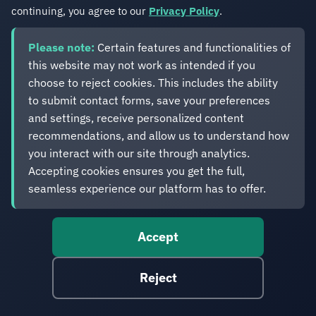
continuing, you agree to our
Privacy Policy
.
Please note:
Certain features and functionalities of
this website may not work as intended if you
choose to reject cookies. This includes the ability
to submit contact forms, save your preferences
Sitefinity Index Numeric Fields
and settings, receive personalized content
February 21, 2026
recommendations, and allow us to understand how
Sitefinity indexes all fields as text or date by
you interact with our site through analytics.
default. This post explains how to use Elasticsearch
Accepting cookies ensures you get the full,
ingest pipelines and index templates to convert
seamless experience our platform has to offer.
fields to numeric types at storage time - even when
you have no control over how Sitefinity calls the
Accept
search provider.
Sitefinity CMS
Reject