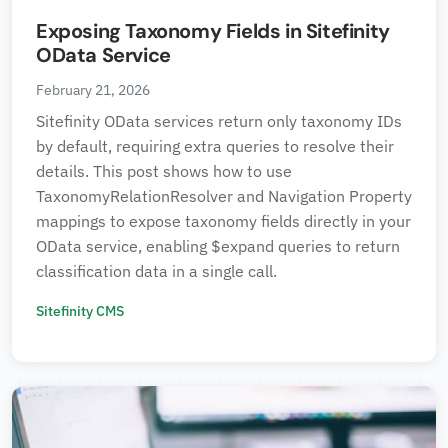
Exposing Taxonomy Fields in Sitefinity
OData Service
February 21, 2026
Sitefinity OData services return only taxonomy IDs
by default, requiring extra queries to resolve their
details. This post shows how to use
TaxonomyRelationResolver and Navigation Property
mappings to expose taxonomy fields directly in your
OData service, enabling $expand queries to return
classification data in a single call.
Sitefinity CMS