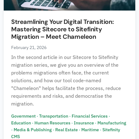
Streamlining Your Digital Transition:
Mastering Sitecore to Sitefinity
Migration – Meet Chameleon
February 21, 2026
In the second article in our Sitecore to Sitefinity
migration series, we give you an overview of the
problems migrations often face, the current
solutions, and how our tool code-named
"Chameleon" helps facilitate the process, reduce
requirements and risks, and democratise the
migration.
Government
·
Transportation
·
Financial Services
·
Education
·
Human Resources
·
Insurance
·
Manufacturing
·
Media & Publishing
·
Real Estate
·
Maritime
·
Sitefinity
CMS