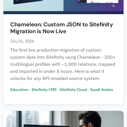
Chameleon: Custom JSON to Sitefinity
Migration is Now Live
July 01, 2026
The first live production migration of custom
system data into Sitefinity using Chameleon - 200+
multilingual profiles with ~1,000 relations, mapped
and imported in under 8 hours. Here is what it
unlocks for any API-enabled source system.
Education
·
Sitefinity CMS
·
Sitefinity Cloud
·
Saudi Arabia