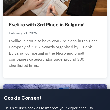
Eveliko with 3rd Place in Bulgaria!
February 21, 2026
Eveliko is proud to have won 3rd place in the Best
Company of 2017 awards organised by FIBank
Bulgaria, competing in the Micro and Small
companies category alongside around 300
shortlisted firms.
Cookie Consent
This site uses cookies to improve your experience. By