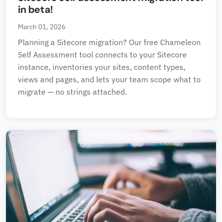
in beta!
March 01, 2026
Planning a Sitecore migration? Our free Chameleon
Self Assessment tool connects to your Sitecore
instance, inventories your sites, content types,
views and pages, and lets your team scope what to
migrate — no strings attached.