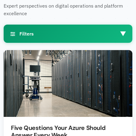
Expert perspectives on digital operations and platform
excellence
▼
Filters
Filters
Industries
▼
Technologies
▼
Five Questions Your Azure Should
Regions
▼
Answer Every Week