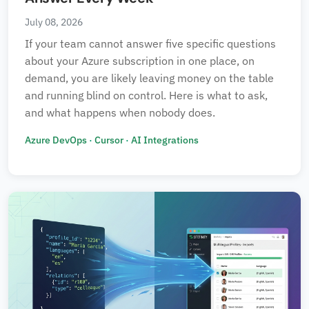
July 08, 2026
If your team cannot answer five specific questions
about your Azure subscription in one place, on
✕ Clear All Filters
demand, you are likely leaving money on the table
and running blind on control. Here is what to ask,
and what happens when nobody does.
Azure DevOps
·
Cursor
·
AI Integrations