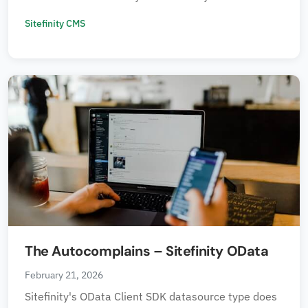
Sitefinity CMS
The Autocomplains – Sitefinity OData
February 21, 2026
Sitefinity's OData Client SDK datasource type does