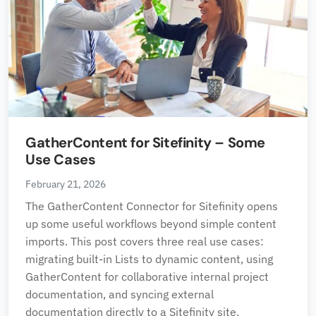
GatherContent for Sitefinity – Some
Use Cases
February 21, 2026
The GatherContent Connector for Sitefinity opens
up some useful workflows beyond simple content
imports. This post covers three real use cases:
migrating built-in Lists to dynamic content, using
GatherContent for collaborative internal project
documentation, and syncing external
documentation directly to a Sitefinity site.