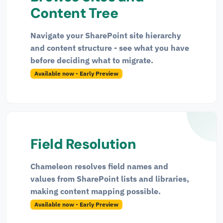
Content Tree
Navigate your SharePoint site hierarchy
and content structure - see what you have
before deciding what to migrate.
Available now - Early Preview
Field Resolution
Chameleon resolves field names and
values from SharePoint lists and libraries,
making content mapping possible.
Available now - Early Preview