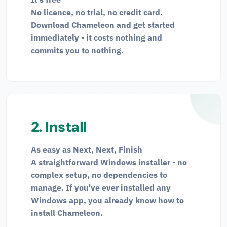
No licence, no trial, no credit card.
Download Chameleon and get started
immediately - it costs nothing and
commits you to nothing.
2. Install
As easy as Next, Next, Finish
A straightforward Windows installer - no
complex setup, no dependencies to
manage. If you've ever installed any
Windows app, you already know how to
install Chameleon.