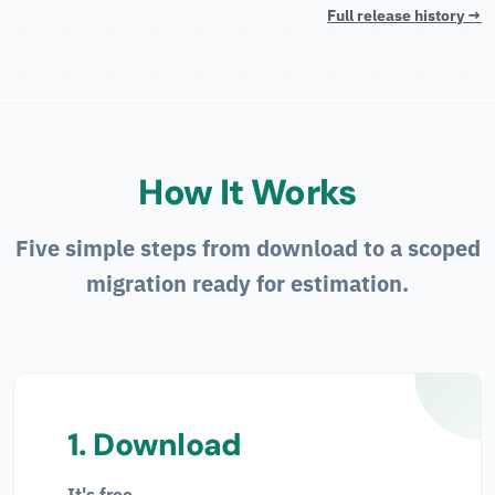
Full release history →
How It Works
Five simple steps from download to a scoped
migration ready for estimation.
1. Download
It's free