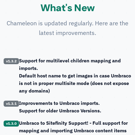
What's New
Chameleon is updated regularly. Here are the
latest improvements.
Support for multilevel children mapping and
v1.3.2
imports.
Default host name to get images in case Umbraco
is not in proper multisite mode (does not expose
any domains)
Improvements to Umbraco imports.
v1.3.1
Support for older Umbraco Versions.
Umbraco to Sitefinity Support!
- Full support for
v1.3.0
mapping and importing Umbraco content items