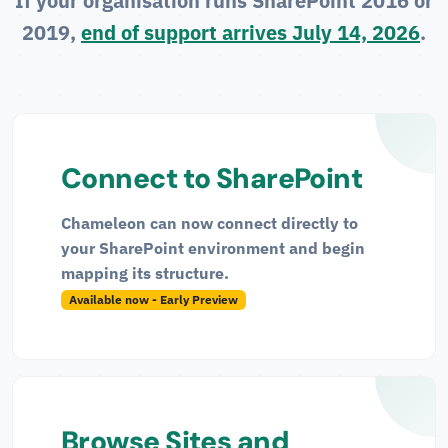
If your organisation runs SharePoint 2016 or
2019,
end of support arrives July 14, 2026
.
Connect to SharePoint
Chameleon can now connect directly to
your SharePoint environment and begin
mapping its structure.
Available now - Early Preview
Browse Sites and