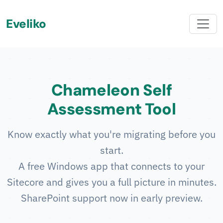
Eveliko
Chameleon Self
Assessment Tool
Know exactly what you're migrating before you
start.
A free Windows app that connects to your
Sitecore and gives you a full picture in minutes.
SharePoint support now in early preview.