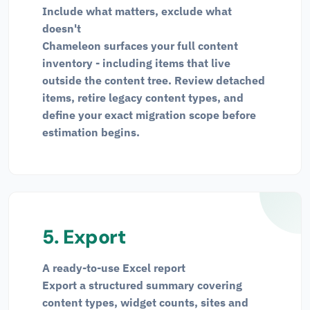
Include what matters, exclude what
doesn't
Chameleon surfaces your full content
inventory - including items that live
outside the content tree. Review detached
items, retire legacy content types, and
define your exact migration scope before
estimation begins.
5. Export
A ready-to-use Excel report
Export a structured summary covering
content types, widget counts, sites and