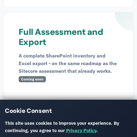
Full Assessment and
Export
A complete SharePoint inventory and
Excel export - on the same roadmap as the
Sitecore assessment that already works.
Coming soon
Interested in the SharePoint preview?
Get in touch
and
Cookie Consent
we'll walk you through it.
This site uses cookies to improve your experience. By
continuing, you agree to our
Privacy Policy
.