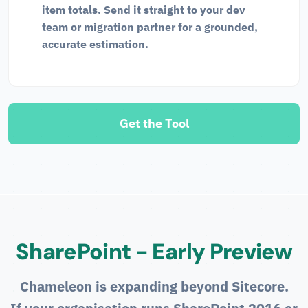
item totals. Send it straight to your dev
team or migration partner for a grounded,
accurate estimation.
Get the Tool
SharePoint - Early Preview
Chameleon is expanding beyond Sitecore.