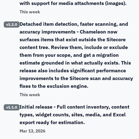
with support for media attachments (images).
This week
Detached item detection, faster scanning, and
v1.2.0
accuracy improvements
- Chameleon now
surfaces items that exist outside the Sitecore
content tree. Review them, include or exclude
them from your scope, and get a migration
estimate grounded in what actually exists. This
release also includes significant performance
improvements to the Sitecore scan and accuracy
fixes to the exclusion engine.
This week
Initial release
- Full content inventory, content
v1.1.0
types, widget counts, sites, media, and Excel
export ready for estimation.
Mar 13, 2026