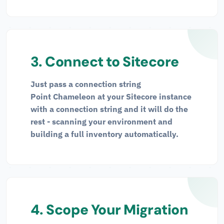
3. Connect to Sitecore
Just pass a connection string
Point Chameleon at your Sitecore instance
with a connection string and it will do the
rest - scanning your environment and
building a full inventory automatically.
4. Scope Your Migration