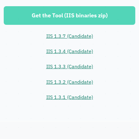
Get the Tool (IIS binaries zip)
IIS 1.3.7 (Candidate)
IIS 1.3.4 (Candidate)
IIS 1.3.3 (Candidate)
IIS 1.3.2 (Candidate)
IIS 1.3.1 (Candidate)