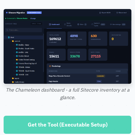
The Chameleon dashboard - a full Sitecore inventory at a
glance.
Get the Tool (Executable Setup)