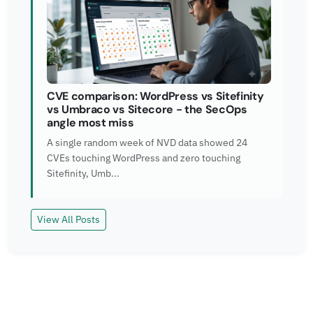
CVE comparison: WordPress vs Sitefinity
vs Umbraco vs Sitecore - the SecOps
angle most miss
A single random week of NVD data showed 24
CVEs touching WordPress and zero touching
Sitefinity, Umb...
View All Posts