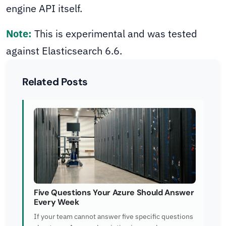
engine API itself.
Note:
This is experimental and was tested
against Elasticsearch 6.6.
Related Posts
Five Questions Your Azure Should Answer
Every Week
If your team cannot answer five specific questions