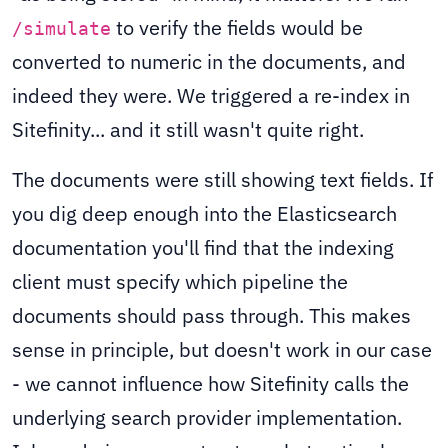
to verify the fields would be
/simulate
converted to numeric in the documents, and
indeed they were. We triggered a re-index in
Sitefinity... and it still wasn't quite right.
The documents were still showing text fields. If
you dig deep enough into the Elasticsearch
documentation you'll find that the indexing
client must specify which pipeline the
documents should pass through. This makes
sense in principle, but doesn't work in our case
- we cannot influence how Sitefinity calls the
underlying search provider implementation.