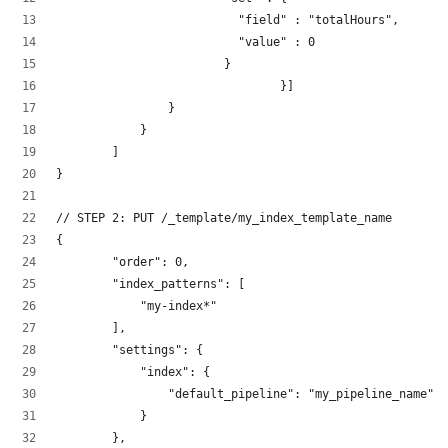
                          "field" : "totalHours",
                          "value" : 0
                        }
	                	}]
                }
            }
        ]
}
// STEP 2: PUT /_template/my_index_template_name
{
        "order": 0,
        "index_patterns": [
            "my-index*"
        ],
        "settings": {
            "index": {
                "default_pipeline": "my_pipeline_name"
            }
        },