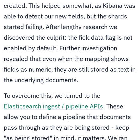
created. This helped somewhat, as Kibana was
able to detect our new fields, but the shards
started failing. After lengthy research we
discovered the culprit: the fielddata flag is not
enabled by default. Further investigation
revealed that even when the mapping shows
fields as numeric, they are still stored as text in
the underlying documents.
To overcome this, we turned to the
Elasticsearch ingest / pipeline APIs
. These
allow you to define a pipeline that documents
pass through as they are being stored - keep
"as being stored" in mind, it matters. We ran