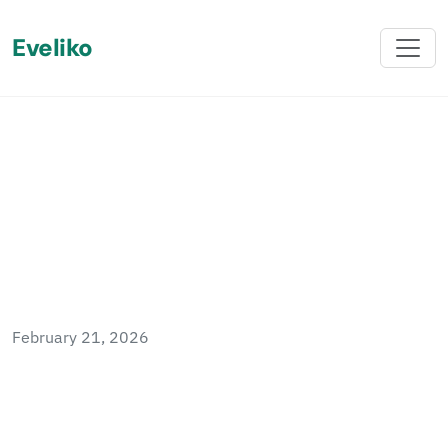
Eveliko
Back
Sitefinity Index Numeric
Fields
February 21, 2026
Sitefinity indexes all fields as text or date by
default. This post explains how to use
Elasticsearch ingest pipelines and index