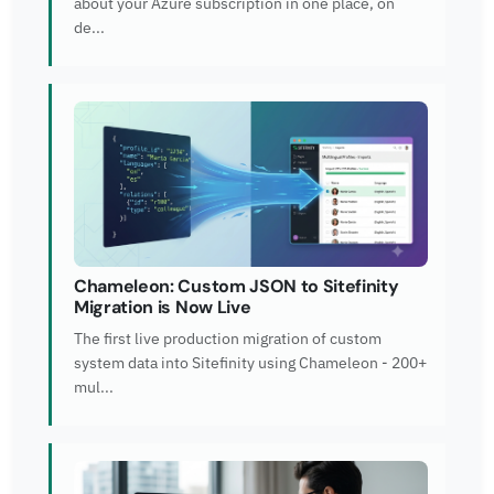
about your Azure subscription in one place, on
de...
Chameleon: Custom JSON to Sitefinity
Migration is Now Live
The first live production migration of custom
system data into Sitefinity using Chameleon - 200+
mul...