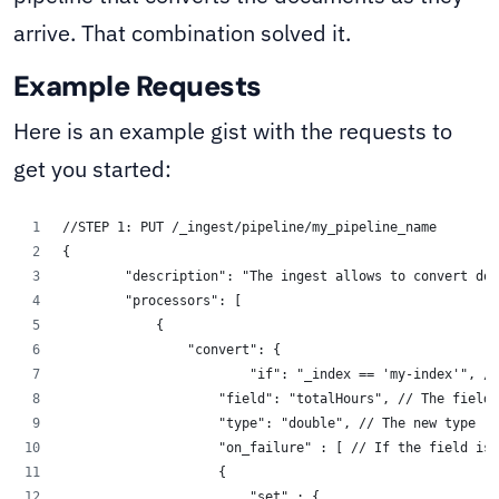
arrive. That combination solved it.
Example Requests
Here is an example gist with the requests to
get you started:
//STEP 1: PUT /_ingest/pipeline/my_pipeline_name
{
        "description": "The ingest allows to convert doc
        "processors": [
            {
                "convert": {
                	"if": "_index == 'my-ind
                    "field": "totalHours", // The field 
                    "type": "double", // The new type
                    "on_failure" : [ // If the field is 
                    {
                        "set" : {