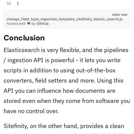
}
view raw
change_field_type_ingestion_template_sitefinity_elastic_search.js
hosted with ❤ by
GitHub
Conclusion
Elasticsearch is very flexible, and the pipelines
/ ingestion API is powerful - it lets you write
scripts in addition to using out-of-the-box
converters, field setters and more. Using this
API you can influence how documents are
stored even when they come from software you
have no control over.
Sitefinity, on the other hand, provides a clean