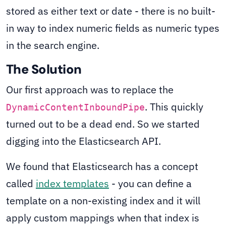
stored as either text or date - there is no built-
in way to index numeric fields as numeric types
in the search engine.
The Solution
Our first approach was to replace the
. This quickly
DynamicContentInboundPipe
turned out to be a dead end. So we started
digging into the Elasticsearch API.
We found that Elasticsearch has a concept
called
index templates
- you can define a
template on a non-existing index and it will
apply custom mappings when that index is