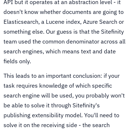
API but it operates at an abstraction level - it
doesn't know whether documents are going to
Elasticsearch, a Lucene index, Azure Search or
something else. Our guess is that the Sitefinity
team used the common denominator across all
search engines, which means text and date
fields only.
This leads to an important conclusion: if your
task requires knowledge of which specific
search engine will be used, you probably won't
be able to solve it through Sitefinity's
publishing extensibility model. You'll need to
solve it on the receiving side - the search