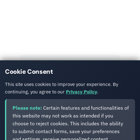
Read More
Explore more insights and case studies from our
team.
View All Posts
Cookie Consent
Get in Touch
This site uses cookies to improve your experience. By
continuing, you agree to our
Privacy Policy
.
Please note:
Certain features and functionalities of
this website may not work as intended if you
choose to reject cookies. This includes the ability
to submit contact forms, save your preferences
and settings, receive personalized content