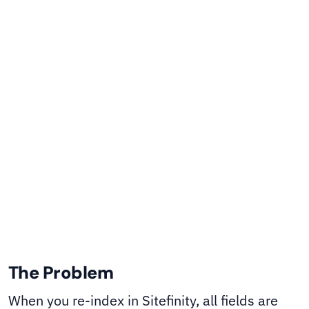
templates to convert fields to numeric types at
storage time - even when you have no control
over how Sitefinity calls the search provider.
Sitefinity CMS
SHARE
The Problem
When you re-index in Sitefinity, all fields are