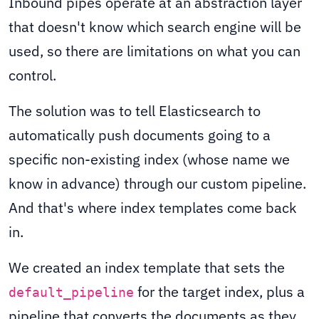
Inbound pipes operate at an abstraction layer
that doesn't know which search engine will be
used, so there are limitations on what you can
control.
The solution was to tell Elasticsearch to
automatically push documents going to a
specific non-existing index (whose name we
know in advance) through our custom pipeline.
And that's where index templates come back
in.
We created an index template that sets the
for the target index, plus a
default_pipeline
pipeline that converts the documents as they