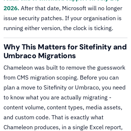
2026.
After that date, Microsoft will no longer
issue security patches. If your organisation is
running either version, the clock is ticking.
Why This Matters for Sitefinity and
Umbraco Migrations
Chameleon was built to remove the guesswork
from CMS migration scoping. Before you can
plan a move to Sitefinity or Umbraco, you need
to know what you are actually migrating -
content volume, content types, media assets,
and custom code. That is exactly what
Chameleon produces, in a single Excel report,