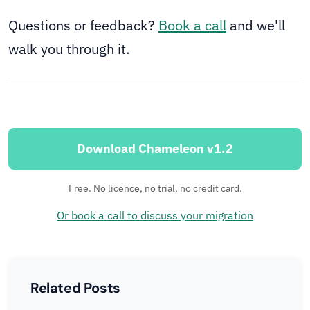
Questions or feedback?
Book a call
and we'll
walk you through it.
Download Chameleon v1.2
Free. No licence, no trial, no credit card.
Or book a call to discuss your migration
Related Posts