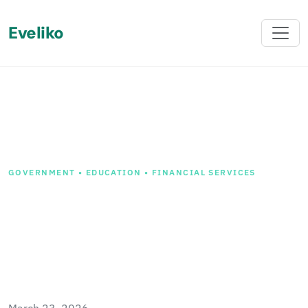
Eveliko
Back
GOVERNMENT • EDUCATION • FINANCIAL SERVICES
Chameleon v1.2 Released -
Sitecore Improvements and
SharePoint Migration
Preview