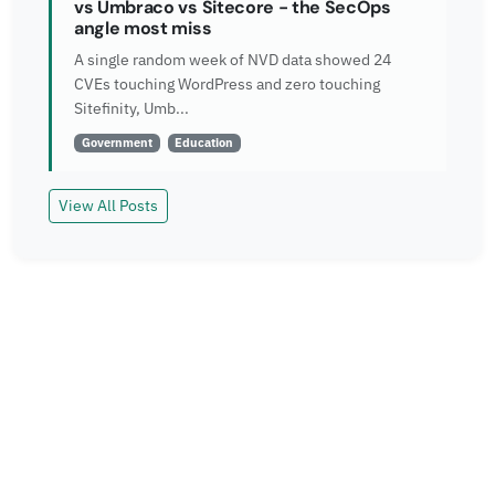
vs Umbraco vs Sitecore - the SecOps
angle most miss
A single random week of NVD data showed 24
CVEs touching WordPress and zero touching
Sitefinity, Umb...
Government
Education
View All Posts
Read More
Explore more insights and case studies from our
team.