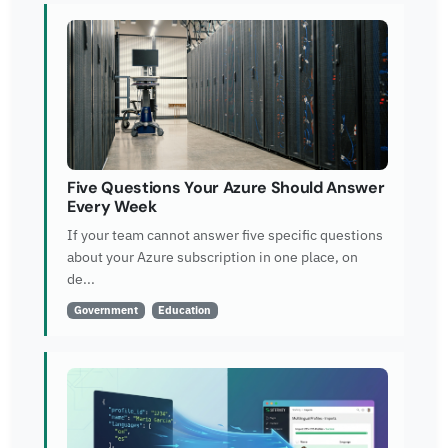
Five Questions Your Azure Should Answer
Every Week
If your team cannot answer five specific questions
about your Azure subscription in one place, on
de...
Government
Education