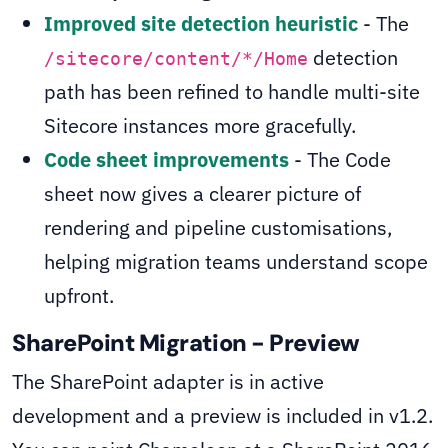
Improved site detection heuristic
- The
detection
/sitecore/content/*/Home
path has been refined to handle multi-site
Sitecore instances more gracefully.
Code sheet improvements
- The Code
sheet now gives a clearer picture of
rendering and pipeline customisations,
helping migration teams understand scope
upfront.
SharePoint Migration - Preview
The SharePoint adapter is in active
development and a preview is included in v1.2.