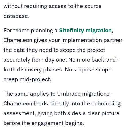
without requiring access to the source
database.
For teams planning a
Sitefinity migration
,
Chameleon gives your implementation partner
the data they need to scope the project
accurately from day one. No more back-and-
forth discovery phases. No surprise scope
creep mid-project.
The same applies to Umbraco migrations -
Chameleon feeds directly into the onboarding
assessment, giving both sides a clear picture
before the engagement begins.