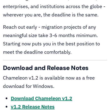
enterprises, and institutions across the globe -
wherever you are, the deadline is the same.
Reach out early - migration projects of any
meaningful size take 3-6 months minimum.
Starting now puts you in the best position to
meet the deadline comfortably.
Download and Release Notes
Chameleon v1.2 is available now as a free
download for Windows.
Download Chameleon v1.2
v1.2 Release Notes