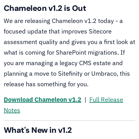
Chameleon v1.2 is Out
We are releasing Chameleon v1.2 today - a
focused update that improves Sitecore
assessment quality and gives you a first look at
what is coming for SharePoint migrations. If
you are managing a legacy CMS estate and
planning a move to Sitefinity or Umbraco, this
release has something for you.
Download Chameleon v1.2
|
Full Release
Notes
What's New in v1.2