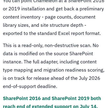
You can point Chameleon at a SharePoint 2016
or 2019 installation and get back a preliminary
content inventory - page counts, document
library sizes, and site structure depth -
exported to the standard Excel report format.
This is a read-only, non-destructive scan. No
data is modified on the source SharePoint
instance. The full adapter, including content
type mapping and migration readiness scoring,
is on track for release ahead of the July 2026
end-of-support deadline.
SharePoint 2016 and SharePoint 2019 both
reach end of extended support on July 14,