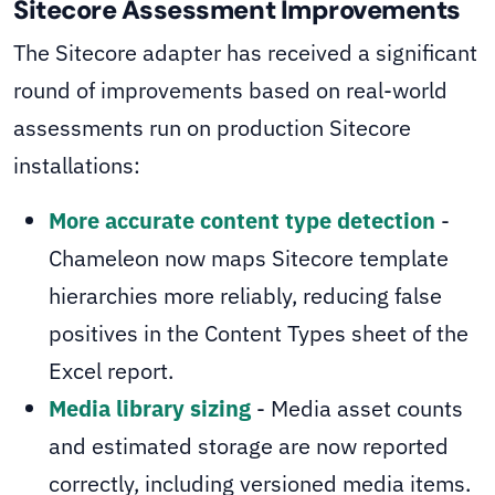
Sitecore Assessment Improvements
The Sitecore adapter has received a significant
round of improvements based on real-world
assessments run on production Sitecore
installations:
More accurate content type detection
-
Chameleon now maps Sitecore template
hierarchies more reliably, reducing false
positives in the Content Types sheet of the
Excel report.
Media library sizing
- Media asset counts
and estimated storage are now reported
correctly, including versioned media items.