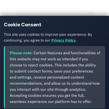
View All Posts
Cookie Consent
Get in Touch
This site uses cookies to improve your experience. By
continuing, you agree to our
Privacy Policy
.
Please note:
Certain features and functionalities of
this website may not work as intended if you
choose to reject cookies. This includes the ability
to submit contact forms, save your preferences
Eveliko
and settings, receive personalized content
recommendations, and allow us to understand how
you interact with our site through analytics.
Digital operations you can depend on.
Accepting cookies ensures you get the full,
Enterprise experience. Simplified delivery.
seamless experience our platform has to offer.