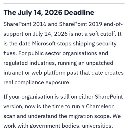
The July 14, 2026 Deadline
SharePoint 2016 and SharePoint 2019 end-of-
support on July 14, 2026 is not a soft cutoff. It
is the date Microsoft stops shipping security
fixes. For public sector organisations and
regulated industries, running an unpatched
intranet or web platform past that date creates
real compliance exposure.
If your organisation is still on either SharePoint
version, now is the time to run a Chameleon
scan and understand the migration scope. We
work with government bodies, universities,