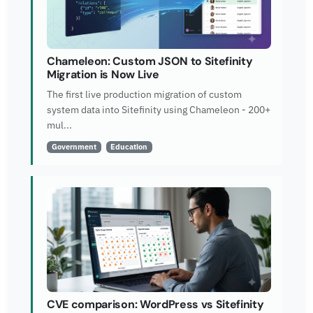
Chameleon: Custom JSON to Sitefinity
Migration is Now Live
The first live production migration of custom
system data into Sitefinity using Chameleon - 200+
mul...
Government
Education
CVE comparison: WordPress vs Sitefinity