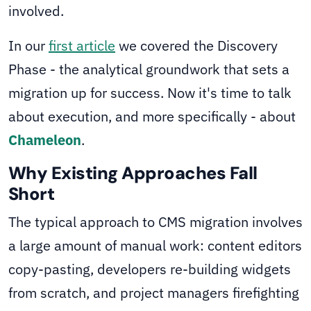
involved.
In our
first article
we covered the Discovery
Phase - the analytical groundwork that sets a
migration up for success. Now it's time to talk
about execution, and more specifically - about
Chameleon
.
Why Existing Approaches Fall
Short
The typical approach to CMS migration involves
a large amount of manual work: content editors
copy-pasting, developers re-building widgets
from scratch, and project managers firefighting