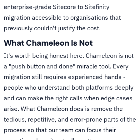
enterprise-grade Sitecore to Sitefinity
migration accessible to organisations that
previously couldn't justify the cost.
What Chameleon Is Not
It's worth being honest here. Chameleon is not
a "push button and done" miracle tool. Every
migration still requires experienced hands -
people who understand both platforms deeply
and can make the right calls when edge cases
arise. What Chameleon does is remove the
tedious, repetitive, and error-prone parts of the
process so that our team can focus their