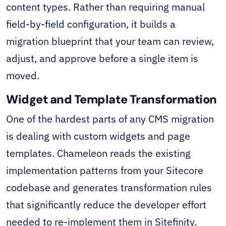
content types. Rather than requiring manual
field-by-field configuration, it builds a
migration blueprint that your team can review,
adjust, and approve before a single item is
moved.
Widget and Template Transformation
One of the hardest parts of any CMS migration
is dealing with custom widgets and page
templates. Chameleon reads the existing
implementation patterns from your Sitecore
codebase and generates transformation rules
that significantly reduce the developer effort
needed to re-implement them in Sitefinity.