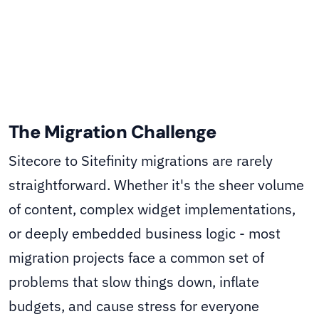
The Migration Challenge
Sitecore to Sitefinity migrations are rarely
straightforward. Whether it's the sheer volume
of content, complex widget implementations,
or deeply embedded business logic - most
migration projects face a common set of
problems that slow things down, inflate
budgets, and cause stress for everyone