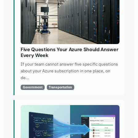
Five Questions Your Azure Should Answer
Every Week
If your team cannot answer five specific questions
about your Azure subscription in one place, on
de...
Government
Transportation