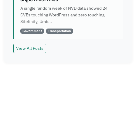
A single random week of NVD data showed 24
CVEs touching WordPress and zero touching
Sitefinity, Umb...
Government
Transportation
View All Posts
Read More
Explore more insights and case studies from our
team.