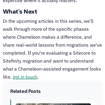
expertise where it actually matters.
What's Next
In the upcoming articles in this series, we'll
walk through more of the specific phases
where Chameleon makes a difference, and
share real-world lessons from migrations we've
completed. If you're evaluating a Sitecore to
Sitefinity migration and want to understand
what a Chameleon-assisted engagement looks
like,
get in touch
.
Related Posts