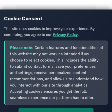
View All Posts
Cookie Consent
Get in Touch
This site uses cookies to improve your experience. By
continuing, you agree to our
Privacy Policy
.
Please note:
Certain features and functionalities of
this website may not work as intended if you
choose to reject cookies. This includes the ability
to submit contact forms, save your preferences
Eveliko
and settings, receive personalized content
recommendations, and allow us to understand how
you interact with our site through analytics.
Digital operations you can depend on.
Accepting cookies ensures you get the full,
Enterprise experience. Simplified delivery.
seamless experience our platform has to offer.