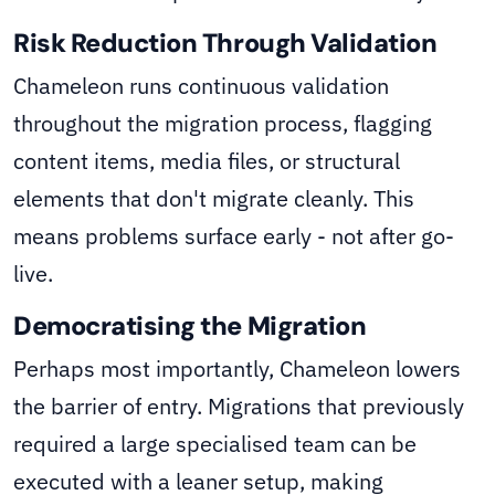
Risk Reduction Through Validation
Chameleon runs continuous validation
throughout the migration process, flagging
content items, media files, or structural
elements that don't migrate cleanly. This
means problems surface early - not after go-
live.
Democratising the Migration
Perhaps most importantly, Chameleon lowers
the barrier of entry. Migrations that previously
required a large specialised team can be
executed with a leaner setup, making