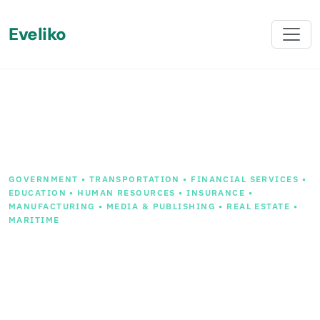
Eveliko
Back
GOVERNMENT • TRANSPORTATION • FINANCIAL SERVICES •
EDUCATION • HUMAN RESOURCES • INSURANCE •
MANUFACTURING • MEDIA & PUBLISHING • REAL ESTATE •
MARITIME
Streamlining Your Digital
Transition: Mastering
Sitecore to Sitefinity