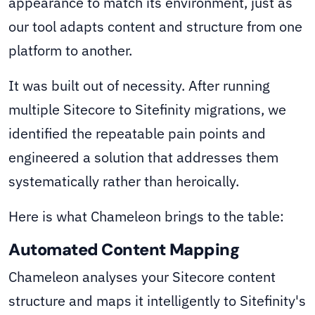
appearance to match its environment, just as
our tool adapts content and structure from one
platform to another.
It was built out of necessity. After running
multiple Sitecore to Sitefinity migrations, we
identified the repeatable pain points and
engineered a solution that addresses them
systematically rather than heroically.
Here is what Chameleon brings to the table:
Automated Content Mapping
Chameleon analyses your Sitecore content
structure and maps it intelligently to Sitefinity's