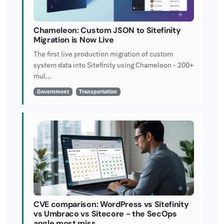
Chameleon: Custom JSON to Sitefinity
Migration is Now Live
The first live production migration of custom
system data into Sitefinity using Chameleon - 200+
mul...
Government
Transportation
CVE comparison: WordPress vs Sitefinity
vs Umbraco vs Sitecore - the SecOps
angle most miss