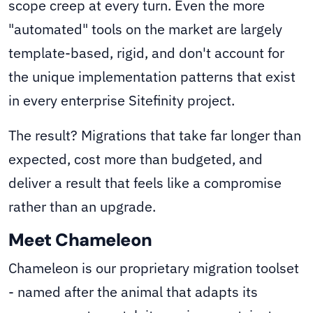
scope creep at every turn. Even the more
"automated" tools on the market are largely
template-based, rigid, and don't account for
the unique implementation patterns that exist
in every enterprise Sitefinity project.
The result? Migrations that take far longer than
expected, cost more than budgeted, and
deliver a result that feels like a compromise
rather than an upgrade.
Meet Chameleon
Chameleon is our proprietary migration toolset
- named after the animal that adapts its