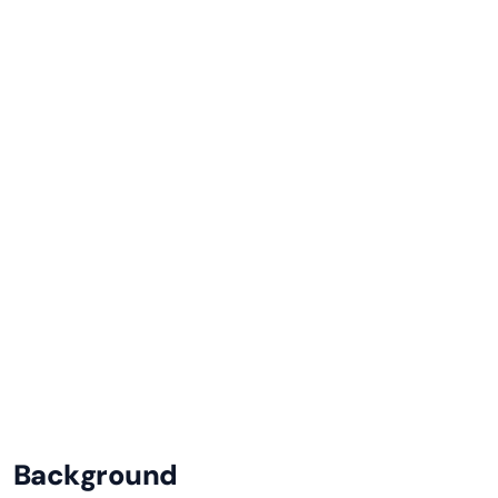
This post shows how to work around it by
switching to the standard odata-v4 datasource
type and using a custom read function to call
the OData service directly.
Sitefinity CMS
SHARE
Background