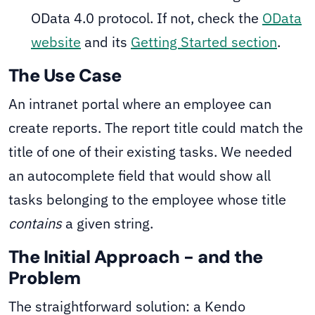
OData 4.0 protocol. If not, check the
OData
website
and its
Getting Started section
.
The Use Case
An intranet portal where an employee can
create reports. The report title could match the
title of one of their existing tasks. We needed
an autocomplete field that would show all
tasks belonging to the employee whose title
contains
a given string.
The Initial Approach - and the
Problem
The straightforward solution: a Kendo