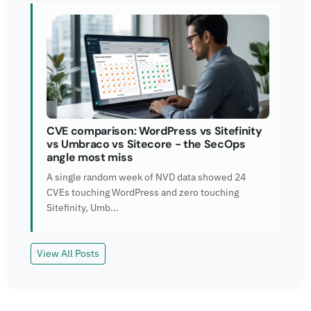
CVE comparison: WordPress vs Sitefinity
vs Umbraco vs Sitecore - the SecOps
angle most miss
A single random week of NVD data showed 24
CVEs touching WordPress and zero touching
Sitefinity, Umb...
View All Posts