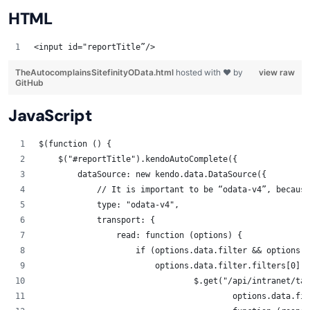
HTML
<input id="reportTitle”/> 
TheAutocomplainsSitefinityOData.html
hosted with ❤ by
view raw
GitHub
JavaScript
$(function () {
    $("#reportTitle").kendoAutoComplete({
        dataSource: new kendo.data.DataSource({
            // It is important to be “odata-v4”, because
            type: "odata-v4",
            transport: {
                read: function (options) {
                    if (options.data.filter && options.d
			options.data.filter.filters[0]
                        	$.get(
					options.data