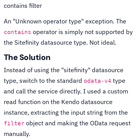
An "Unknown operator type" exception. The
operator is simply not supported by
contains
the Sitefinity datasource type. Not ideal.
The Solution
Instead of using the "sitefinity" datasource
type, switch to the standard
type
odata-v4
and call the service directly. I used a custom
read function on the Kendo datasource
instance, extracting the input string from the
object and making the OData request
filter
manually.