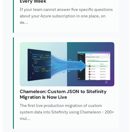
Every Week
If your team cannot answer five specific questions
about your Azure subscription in one place, on
de...
Chameleon: Custom JSON to Sitefinity
Migration is Now Live
The first live production migration of custom
system data into Sitefinity using Chameleon - 200+
mul...