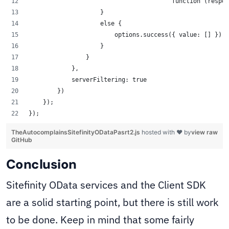
					function (re
                    }
		    else {
                    	options.success({ value: [] });
                    }
                }
            },
            serverFiltering: true
        })
    });
});
TheAutocomplainsSitefinityODataPasrt2.js
hosted with ❤ by
view raw
GitHub
Conclusion
Sitefinity OData services and the Client SDK
are a solid starting point, but there is still work
to be done. Keep in mind that some fairly