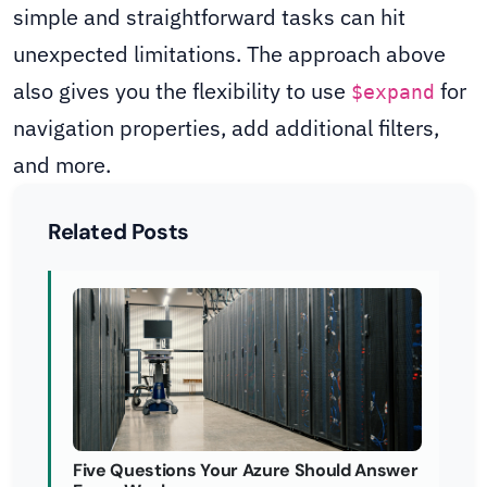
simple and straightforward tasks can hit
unexpected limitations. The approach above
also gives you the flexibility to use
for
$expand
navigation properties, add additional filters,
and more.
Related Posts
Five Questions Your Azure Should Answer