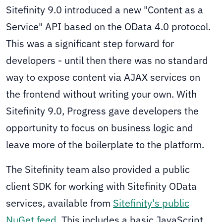
Sitefinity 9.0 introduced a new "Content as a
Service" API based on the OData 4.0 protocol.
This was a significant step forward for
developers - until then there was no standard
way to expose content via AJAX services on
the frontend without writing your own. With
Sitefinity 9.0, Progress gave developers the
opportunity to focus on business logic and
leave more of the boilerplate to the platform.
The Sitefinity team also provided a public
client SDK for working with Sitefinity OData
services, available from
Sitefinity's public
NuGet feed
. This includes a basic JavaScript