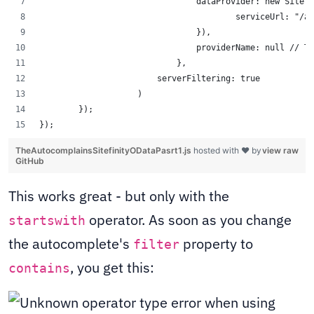
                                dataProvider: new Sitefi
                                        serviceUrl: "/ap
                                }),
                                providerName: null // TO
                            },
			serverFiltering: true 
		    )
	}); 
});
TheAutocomplainsSitefinityODataPasrt1.js
hosted with ❤ by
view raw
GitHub
This works great - but only with the
operator. As soon as you change
startswith
the autocomplete's
property to
filter
, you get this:
contains