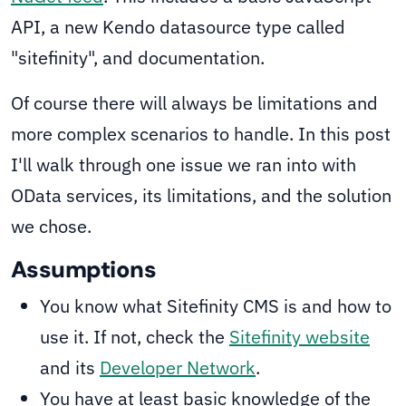
API, a new Kendo datasource type called
"sitefinity", and documentation.
Of course there will always be limitations and
more complex scenarios to handle. In this post
I'll walk through one issue we ran into with
OData services, its limitations, and the solution
we chose.
Assumptions
You know what Sitefinity CMS is and how to
use it. If not, check the
Sitefinity website
and its
Developer Network
.
You have at least basic knowledge of the