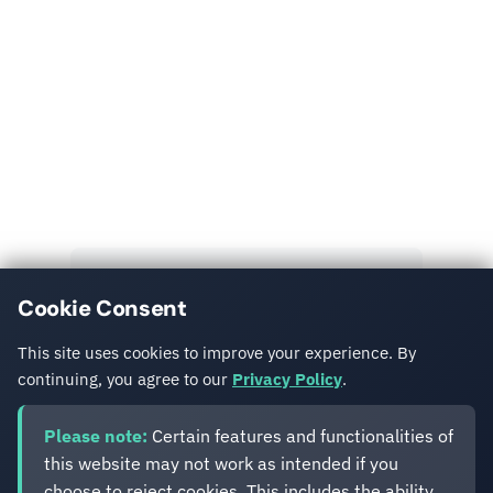
Read More
Explore more insights and case studies from our
team.
View All Posts
Cookie Consent
Get in Touch
This site uses cookies to improve your experience. By
continuing, you agree to our
Privacy Policy
.
Please note:
Certain features and functionalities of
this website may not work as intended if you
choose to reject cookies. This includes the ability