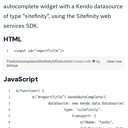
autocomplete widget with a Kendo datasource
of type "sitefinity", using the Sitefinity web
services SDK.
HTML
<input id="reportTitle”/> 
TheAutocomplainsSitefinityOData.html
hosted with ❤ by
view raw
GitHub
JavaScript
$(function() { 
	$(“#reportTitle”).kendoAutoComplete({ 
		dataSource: new kendo.data.DataSource({ 
			type: "sitefinity",
                            transport: {
                                urlName: "tasks",