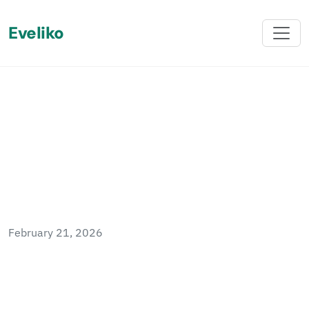
Eveliko
Back
The Autocomplains –
Sitefinity OData
February 21, 2026
Sitefinity's OData Client SDK datasource type
does not support the contains filter operator,
throwing an \"Unknown operator type\" error.