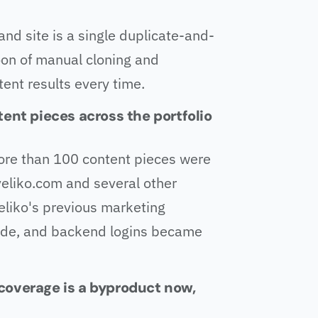
rand site is a single duplicate-and-
oon of manual cloning and
tent results every time.
tent pieces across the portfolio
ore than 100 content pieces were
eliko.com and several other
eliko's previous marketing
ade, and backend logins became
h coverage is a byproduct now,