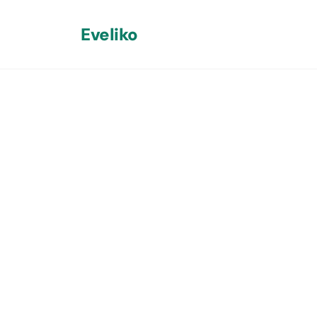
Eveliko
Back
Custom Um
Run Our Ma
Without Ba