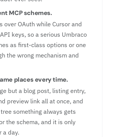
erent MCP schemes.
s over OAuth while Cursor and
API keys, so a serious Umbraco
s as first-class options or one
ugh the wrong mechanism and
ame places every time.
e but a blog post, listing entry,
d preview link all at once, and
 tree something always gets
or the schema, and it is only
r a day.