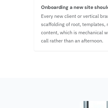
Onboarding a new site should
Every new client or vertical 
scaffolding of root, templates,
content, which is mechanical wo
call rather than an afternoon.