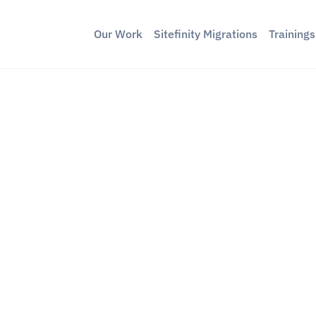
Our Work
Sitefinity Migrations
Training
braco MCP to
rketing Sites
ckend Logins