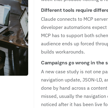
Different tools require diff
Claude connects to MCP server
developer automations expect 
MCP has to support both scheme
audience ends up forced thro
builds workarounds.
Campaigns go wrong in the s
A new case study is not one pag
navigation update, JSON-LD, an
done by hand across a content
missed, usually the navigation 
noticed after it has been live fo