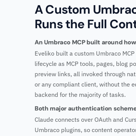
A Custom Umbrac
Runs the Full Con
An Umbraco MCP built around how 
Eveliko built a custom Umbraco MCP t
lifecycle as MCP tools, pages, blog po
preview links, all invoked through na
or any compliant client, without the
backend for the majority of tasks.
Both major authentication scheme
Claude connects over OAuth and Curs
Umbraco plugins, so content operator