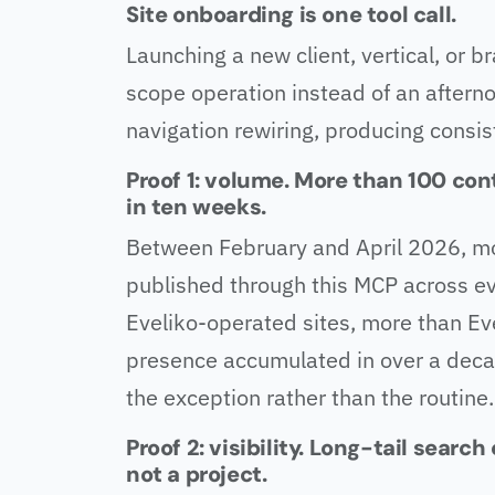
Site onboarding is one tool call.
Launching a new client, vertical, or b
scope operation instead of an aftern
navigation rewiring, producing consis
Proof 1: volume. More than 100 con
in ten weeks.
Between February and April 2026, m
published through this MCP across ev
Eveliko-operated sites, more than Ev
presence accumulated in over a dec
the exception rather than the routine.
Proof 2: visibility. Long-tail searc
not a project.