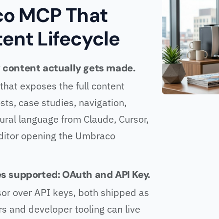
o MCP That
tent Lifecycle
content actually gets made.
hat exposes the full content
sts, case studies, navigation,
tural language from Claude, Cursor,
 editor opening the Umbraco
s supported: OAuth and API Key.
or over API keys, both shipped as
s and developer tooling can live