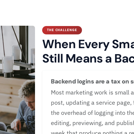
THE CHALLENGE
When Every Smal
Still Means a Ba
Backend logins are a tax on 
Most marketing work is small a
post, updating a service page,
the overhead of logging into th
editing, previewing, and publi
week that produce nothing a re