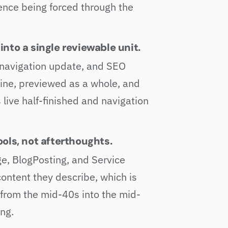
ence being forced through the
nto a single reviewable unit.
y, navigation update, and SEO
ine, previewed as a whole, and
 live half-finished and navigation
ols, not afterthoughts.
e, BlogPosting, and Service
ntent they describe, which is
rom the mid-40s into the mid-
ng.