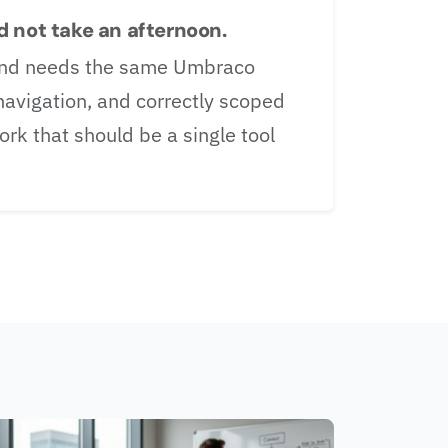
 not take an afternoon.
brand needs the same Umbraco
 navigation, and correctly scoped
rk that should be a single tool