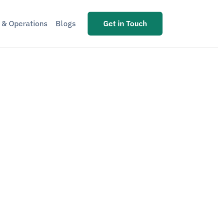
s & Operations
Blogs
Get in Touch