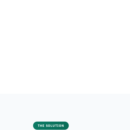
THE SOLUTION