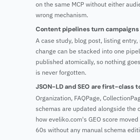
on the same MCP without either audi
wrong mechanism.
Content pipelines turn campaigns i
A case study, blog post, listing entr
change can be stacked into one pipel
published atomically, so nothing goes
is never forgotten.
JSON-LD and SEO are first-class to
Organization, FAQPage, CollectionPag
schemas are updated alongside the co
how eveliko.com's GEO score moved f
60s without any manual schema editi