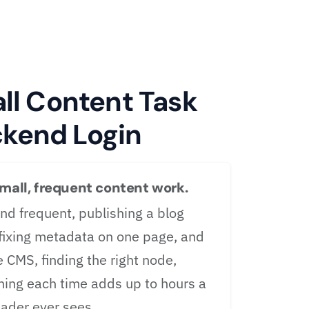
l Content Task
ckend Login
small, frequent content work.
nd frequent, publishing a blog
 fixing metadata on one page, and
e CMS, finding the right node,
shing each time adds up to hours a
ader ever sees.