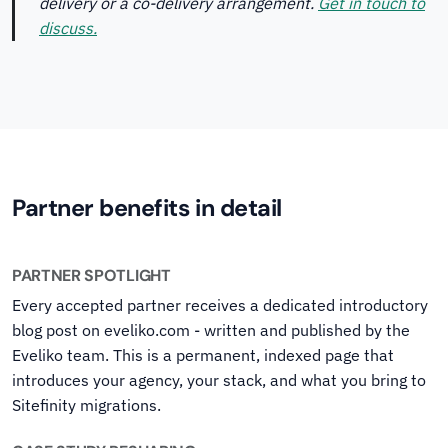
delivery or a co-delivery arrangement.
Get in touch to
discuss.
Partner benefits in detail
PARTNER SPOTLIGHT
Every accepted partner receives a dedicated introductory
blog post on eveliko.com - written and published by the
Eveliko team. This is a permanent, indexed page that
introduces your agency, your stack, and what you bring to
Sitefinity migrations.