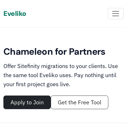
Eveliko
‹
›
02
05
ONBOARDING INCLUDED
∧
We onboard your team
Chameleon for Partners
Chameleon comes with onboarding materials,
migration guides, and hands-on support from the
Offer Sitefinity migrations to your clients. Use
Eveliko team. Once your team is set up, the capability
the same tool Eveliko uses. Pay nothing until
stays with you - ready whenever the next migration
your first project goes live.
opportunity lands.
Apply to Join
Get the Free Tool