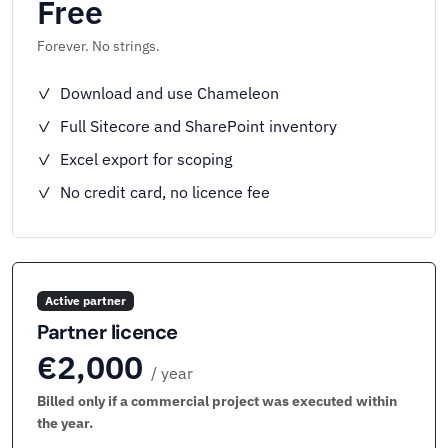
Free
Forever. No strings.
✓ Download and use Chameleon
✓ Full Sitecore and SharePoint inventory
✓ Excel export for scoping
✓ No credit card, no licence fee
Active partner
Partner licence
€2,000
/ year
Billed only if a commercial project was executed within
the year.