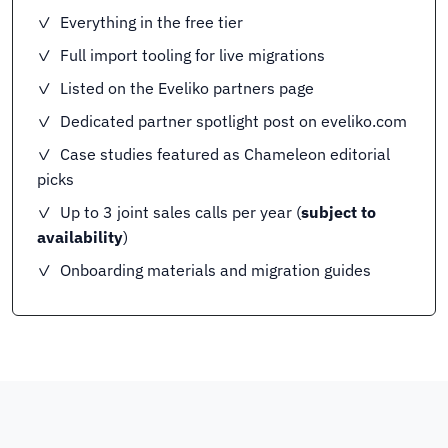
✓ Everything in the free tier
✓ Full import tooling for live migrations
✓ Listed on the Eveliko partners page
✓ Dedicated partner spotlight post on eveliko.com
✓ Case studies featured as Chameleon editorial
picks
✓ Up to 3 joint sales calls per year (
subject to
availability
)
✓ Onboarding materials and migration guides