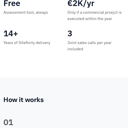
Free
€2K/yr
Assessment tool, always
Only if a commercial proejct is
executed within the year
14+
3
Years of Sitefinity delivery
Joint sales calls per year
included
How it works
01