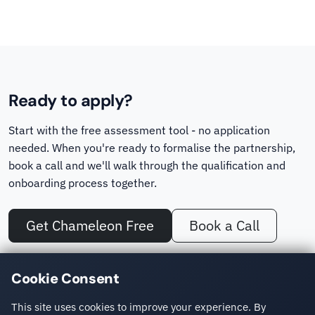
Ready to apply?
Start with the free assessment tool - no application
needed. When you're ready to formalise the partnership,
book a call and we'll walk through the qualification and
onboarding process together.
Get Chameleon Free
Book a Call
No other Sitefinity partner offers a dedicated migration assessment
Cookie Consent
tool. Chameleon turns a cost estimate into a concrete, site-specific
number.
This site uses cookies to improve your experience. By