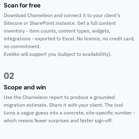
Scan for free
Download Chameleon and connect it to your client's
Sitecore or SharePoint instance. Get a full content
inventory - item counts, content types, widgets,
integrations - exported to Excel. No licence, no credit card,
no commitment.
Eveliko will support you (subject to availabilitty).
02
Scope and win
Use the Chameleon report to produce a grounded
migration estimate. Share it with your client. The tool
turns a vague guess into a concrete, site-specific number -
which means fewer surprises and faster sign-off.