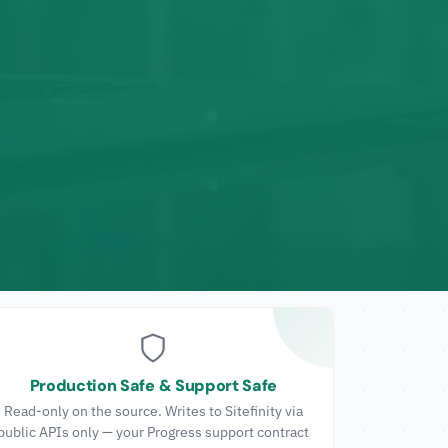
Production Safe & Support Safe
Read-only on the source. Writes to Sitefinity via
public APIs only — your Progress support contract