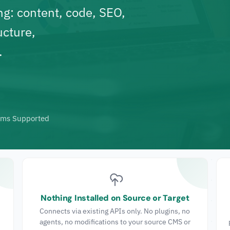
ng
: content, code, SEO,
ucture,
.
rms Supported
Nothing Installed on Source or Target
Connects via existing APIs only. No plugins, no
agents, no modifications to your source CMS or