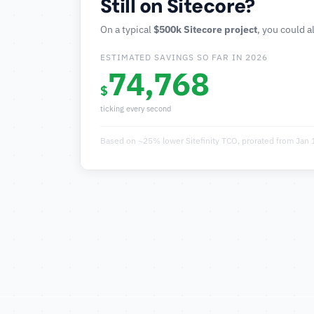
Still on Sitecore?
On a typical
$500k Sitecore project
, you could a
ESTIMATED SAVINGS SO FAR IN
2026
74,768
$
ticking every second
Based on ~25% lower Sitefinity TCO, prorated from Jan 