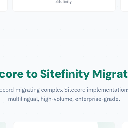
Sitefinity.
core to Sitefinity Migra
ecord migrating complex Sitecore implementations 
multilingual, high-volume, enterprise-grade.