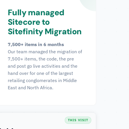
Fully managed
Sitecore to
Sitefinity Migration
7,500+ items in 6 months
Our team managed the migration of
7,500+ items, the code, the pre
and post go live activities and the
hand over for one of the largest
retailing conglomerates in Middle
East and North Africa.
THIS VISIT