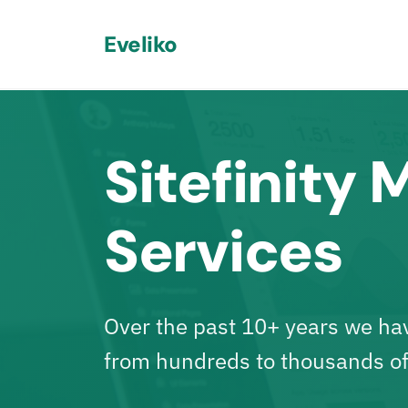
Eveliko
Sitefinity 
Services
Over the past 10+ years
we have
from hundreds to thousands of