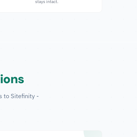
stays intact.
tions
to Sitefinity -