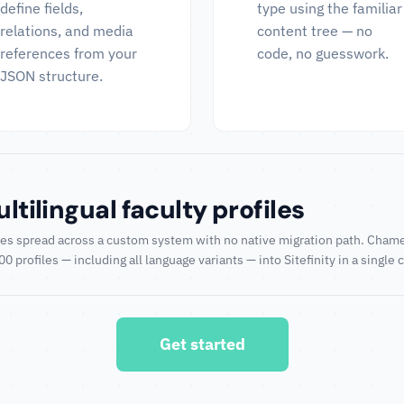
define fields,
type using the familiar
relations, and media
content tree — no
references from your
code, no guesswork.
JSON structure.
tilingual faculty profiles
ofiles spread across a custom system with no native migration path. Ch
 profiles — including all language variants — into Sitefinity in a single 
Get started