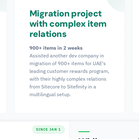
Migration project
with complex item
relations
900+ items in 2 weeks
Assisted another dev company in
migration of 900+ items for UAE's
leading customer rewards program,
with their highly complex relations
from Sitecore to Sitefinity in a
multilingual setup.
SINCE JAN 1