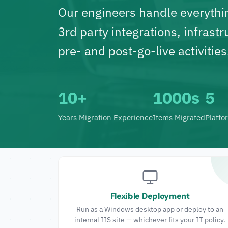
Our engineers handle everythi
3rd party integrations, infrastr
pre- and post-go-live activities
10+
1000s
5
Years Migration Experience
Items Migrated
Platfo
Flexible Deployment
Run as a Windows desktop app or deploy to an
internal IIS site — whichever fits your IT policy.