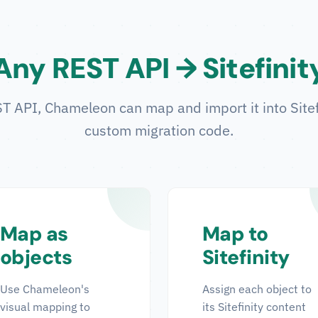
Any REST API → Sitefinit
 API, Chameleon can map and import it into Sitefin
custom migration code.
Map as
Map to
objects
Sitefinity
Use Chameleon's
Assign each object to
visual mapping to
its Sitefinity content