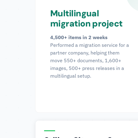
Multilingual
migration project
4,500+ items in 2 weeks
Performed a migration service for a
partner company, helping them
move 550+ documents, 1,600+
images, 500+ press releases in a
multilingual setup.