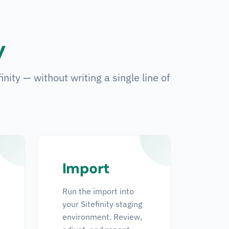
y
ity — without writing a single line of
Import
Run the import into
your Sitefinity staging
environment. Review,