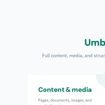
Umbr
Full content, media, and struc
Content & media
Pages, documents, images, and