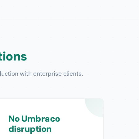
tions
uction with enterprise clients.
No Umbraco
disruption