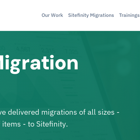
Our Work
Sitefinity Migrations
Training
Migration
 delivered migrations of all sizes -
 items -
to Sitefinity
.