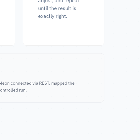
adjust, and repeat
until the result is
exactly right.
ameleon connected via REST, mapped the
controlled run.