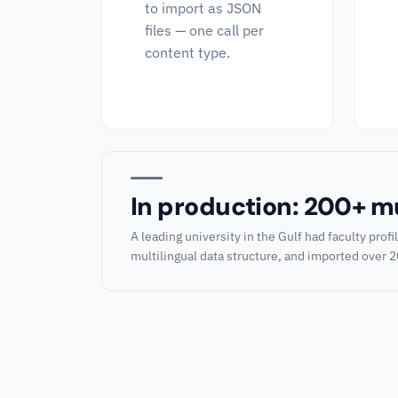
to import as JSON
files — one call per
content type.
In production: 200+ mul
A leading university in the Gulf had faculty pr
multilingual data structure, and imported over 200