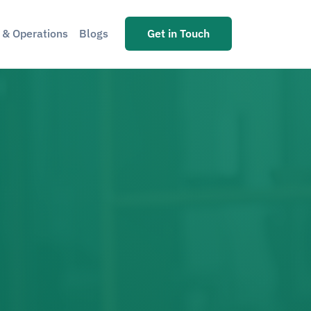
s & Operations
Blogs
Get in Touch