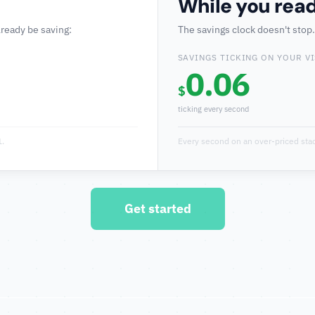
While you read
lready be saving:
The savings clock doesn't stop
SAVINGS TICKING ON YOUR VI
0.06
$
ticking every second
1.
Every second on an over-priced stac
Get started