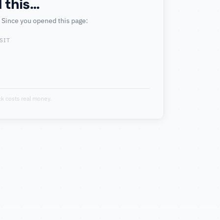
 this…
. Since you opened this page:
SIT
k costs real money.