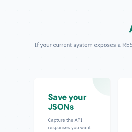
If your current system exposes a REST
Save your
JSONs
Capture the API
responses you want