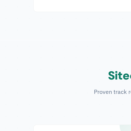
Site
Proven track r