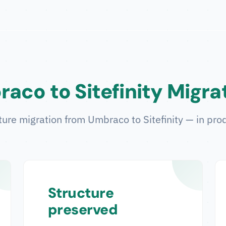
aco to Sitefinity Migra
ture migration from Umbraco to Sitefinity — in prod
Structure
preserved