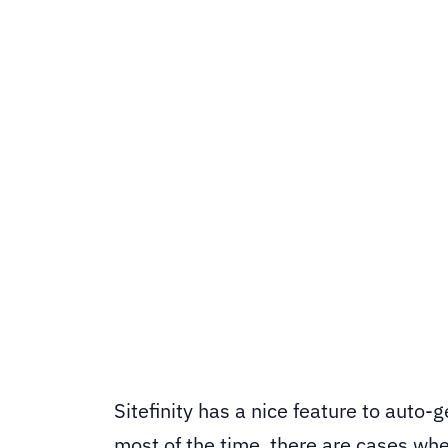
Sitefinity's default thumbnail genera
OpenCV and computer vision to build 
and centres the crop around them aut
Sitefinity CMS
SHARE
Sitefinity has a nice feature to auto-
most of the time, there are cases wher