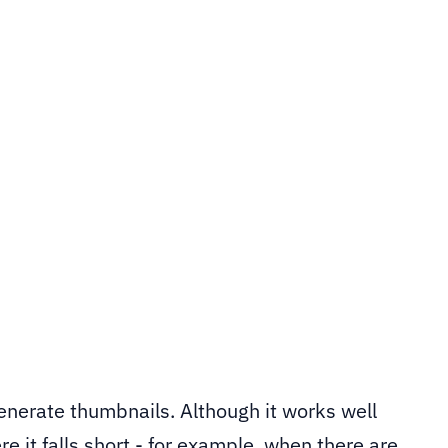
tor can crop out faces. This post shows how to use
a custom Sitefinity image processor that detects 
omatically.
generate thumbnails. Although it works well
e it falls short - for example, when there are