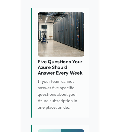
Five Questions Your
Azure Should
Answer Every Week
If your team cannot
answer five specific
questions about your
Azure subscription in
one place, on de...