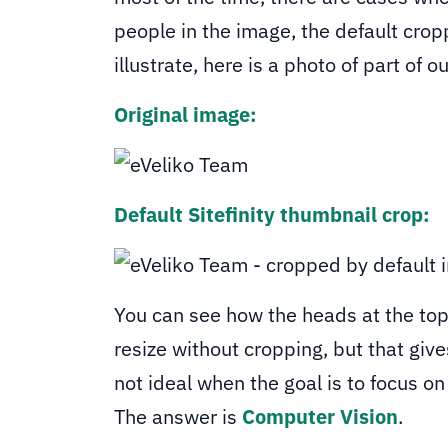
people in the image, the default crop
illustrate, here is a photo of part of o
Original image:
Default Sitefinity thumbnail crop:
You can see how the heads at the top
resize without cropping, but that giv
not ideal when the goal is to focus o
The answer is
Computer Vision
.