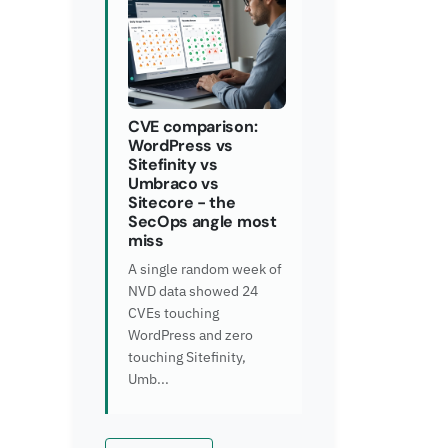
CVE comparison:
WordPress vs
Sitefinity vs
Umbraco vs
Sitecore - the
SecOps angle most
miss
A single random week of
NVD data showed 24
CVEs touching
WordPress and zero
touching Sitefinity,
Umb...