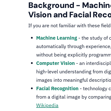
Background - Machin
Vision and Facial Rec
If you are not familiar with these fiel
Machine Learning
- the study of
automatically through experience
without being explicitly program
Computer Vision
- an interdiscip
high-level understanding from dig
images into meaningful descripti
Facial Recognition
- technology c
from a digital image by comparing
Wikipedia