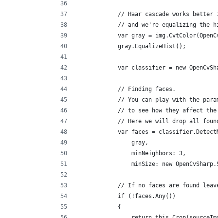
            // Haar cascade works better 
            // and we're equalizing the h
            var gray = img.CvtColor(OpenC
            gray.EqualizeHist();
            var classifier = new OpenCvSh
            // Finding faces.
            // You can play with the para
            // to see how they affect the
            // Here we will drop all foun
            var faces = classifier.Detect
                gray,
                minNeighbors: 3,
                minSize: new OpenCvSharp.
            // If no faces are found leav
            if (!faces.Any())
            {
                return this.Crop(sourceIm