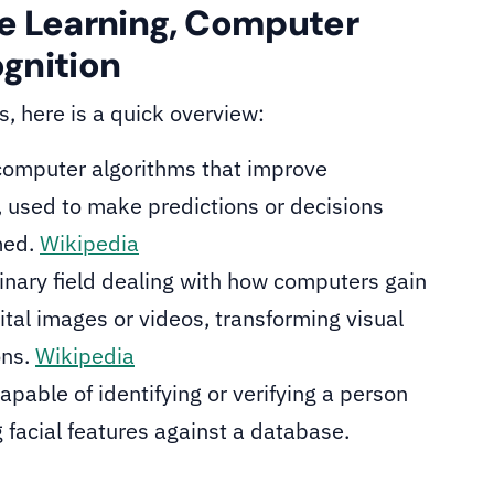
e Learning, Computer
ognition
ds, here is a quick overview:
 computer algorithms that improve
, used to make predictions or decisions
med.
Wikipedia
linary field dealing with how computers gain
ital images or videos, transforming visual
ons.
Wikipedia
apable of identifying or verifying a person
 facial features against a database.