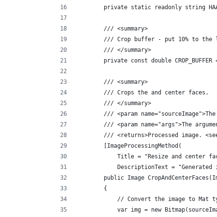
        private static readonly string HA
        /// <summary>
        /// Crop buffer - put 10% to the 
        /// </summary>
        private const double CROP_BUFFER 
        /// <summary>
        /// Crops the and center faces.
        /// </summary>
        /// <param name="sourceImage">The
        /// <param name="args">The argume
        /// <returns>Processed image. <se
        [ImageProcessingMethod(
            Title = "Resize and center fa
            DescriptionText = "Generated 
        public Image CropAndCenterFaces(I
        {
            // Convert the image to Mat t
            var img = new Bitmap(sourceIm