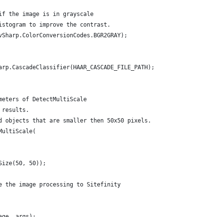
if the image is in grayscale
istogram to improve the contrast.
vSharp.ColorConversionCodes.BGR2GRAY);
arp.CascadeClassifier(HAAR_CASCADE_FILE_PATH);
meters of DetectMultiScale
 results.
d objects that are smaller then 50x50 pixels.
MultiScale(
Size(50, 50));
e the image processing to Sitefinity
age, args);