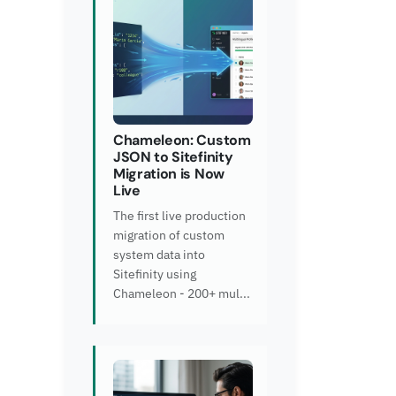
Chameleon: Custom
JSON to Sitefinity
Migration is Now
Live
The first live production
migration of custom
system data into
Sitefinity using
Chameleon - 200+ mul...