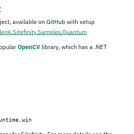
t
ect, available on GitHub with setup
lerik.Sitefinity.Samples.Quantum
popular
OpenCV
library, which has a .NET
untime.win