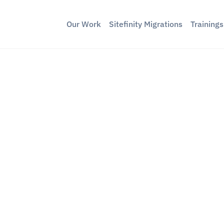
Our Work
Sitefinity Migrations
Training
ty Image