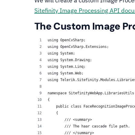
We will create a custom Image Process
Sitefinity Image Processing API doc
The Custom Image Pr
using OpenCvSharp;
using OpenCvSharp.Extensions;
using System;
using System.Drawing;
using System.Linq;
using System.Web;
using Telerik.Sitefinity.Modules.Librarie
namespace SitefinityWebApp.LibrariesUtils
{
    public class FaceRecognitionImageProc
    {
        /// <summary>
        /// The haar cascade file path.
        /// </summary>