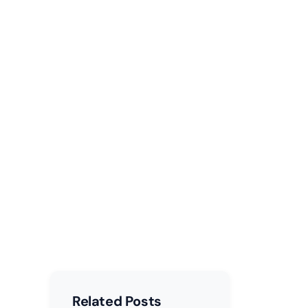
faces
Related Posts