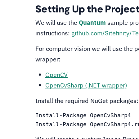
Setting Up the Projec
We will use the
Quantum
sample proj
instructions:
github.com/Sitefinity/Te
For computer vision we will use the 
wrapper:
OpenCV
OpenCvSharp (.NET wrapper)
Install the required NuGet packages:
Install-Package OpenCvSharp4

Install-Package OpenCvSharp4.r