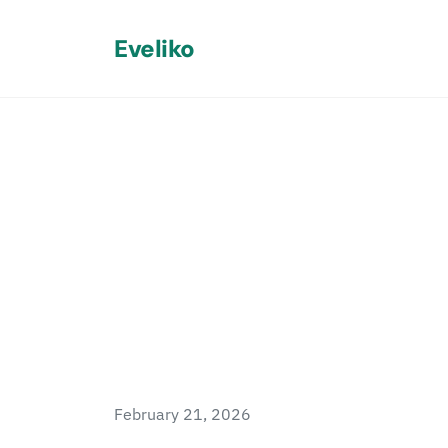
Eveliko
Back
AI Sitefini
Processor
February 21, 2026