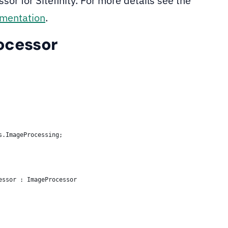
or for Sitefinity. For more details see the
umentation
.
ocessor
s.ImageProcessing;
essor : ImageProcessor