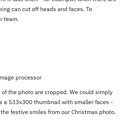
ping can cut off heads and faces. To
ur team.
 of the photo are cropped. We could simply
es a 533x300 thumbnail with smaller faces -
n the festive smiles from our Christmas photo.