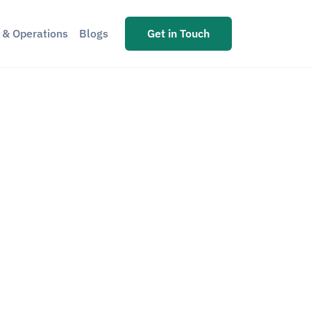
s & Operations
Blogs
Get in Touch