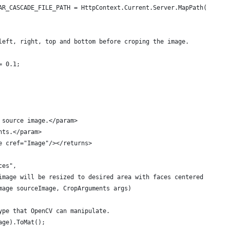
AR_CASCADE_FILE_PATH = HttpContext.Current.Server.MapPath("~/App
left, right, top and bottom before croping the image.
= 0.1;
 source image.</param>
nts.</param>
e cref="Image"/></returns>
ces",
image will be resized to desired area with faces centered on the
mage sourceImage, CropArguments args)
ype that OpenCV can manipulate.
age).ToMat();