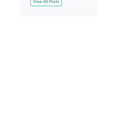
View All Posts