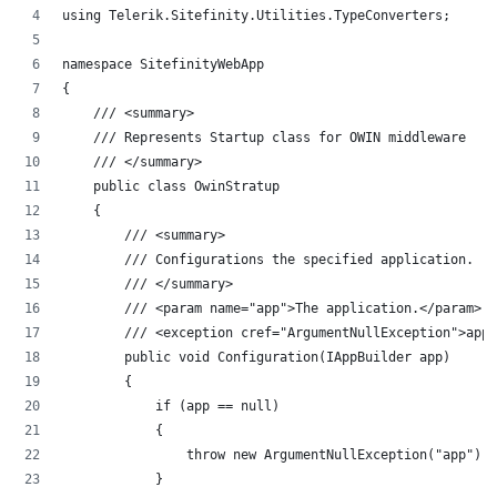
using Telerik.Sitefinity.Utilities.TypeConverters;
namespace SitefinityWebApp
{
    /// <summary>
    /// Represents Startup class for OWIN middleware
    /// </summary>
    public class OwinStratup
    {
        /// <summary>
        /// Configurations the specified application.
        /// </summary>
        /// <param name="app">The application.</param>
        /// <exception cref="ArgumentNullException">app<
        public void Configuration(IAppBuilder app)
        {
            if (app == null)
            {
                throw new ArgumentNullException("app");
            }