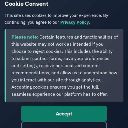
Cookie Consent
Get in Touch
This site uses cookies to improve your experience. By
continuing, you agree to our
Privacy Policy
.
Please note:
Certain features and functionalities of
this website may not work as intended if you
choose to reject cookies. This includes the ability
to submit contact forms, save your preferences
Eveliko
and settings, receive personalized content
recommendations, and allow us to understand how
you interact with our site through analytics.
Digital operations you can depend on.
Accepting cookies ensures you get the full,
Enterprise experience. Simplified delivery.
seamless experience our platform has to offer.
Accept