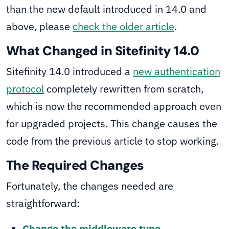
than the new default introduced in 14.0 and
above, please
check the older article
.
What Changed in Sitefinity 14.0
Sitefinity 14.0 introduced a
new authentication
protocol
completely rewritten from scratch,
which is now the recommended approach even
for upgraded projects. This change causes the
code from the previous article to stop working.
The Required Changes
Fortunately, the changes needed are
straightforward:
Change the middleware type