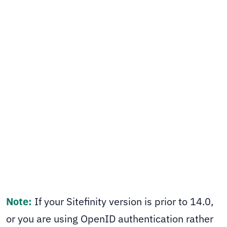
covers the two simple changes needed - a
middleware type swap and removing the
openid scope - to get things working again.
Sitefinity CMS
SHARE
Note:
If your Sitefinity version is prior to 14.0,
or you are using OpenID authentication rather