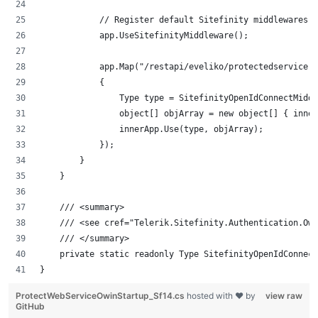
            // Register default Sitefinity middlewares i
            app.UseSitefinityMiddleware();
            app.Map("/restapi/eveliko/protectedservice, 
            {
                Type type = SitefinityOpenIdConnectMiddl
                object[] objArray = new object[] { inner
                innerApp.Use(type, objArray);
            });
        }
    }
    /// <summary>
    /// <see cref="Telerik.Sitefinity.Authentication.Owi
    /// </summary>
    private static readonly Type SitefinityOpenIdConnect
}
ProtectWebServiceOwinStartup_Sf14.cs
hosted with ❤ by
view raw
GitHub