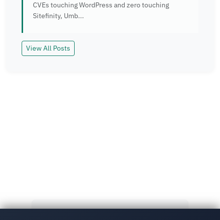
CVEs touching WordPress and zero touching
Sitefinity, Umb...
View All Posts
Read More
Explore more insights and case studies from our
team.
View All Posts