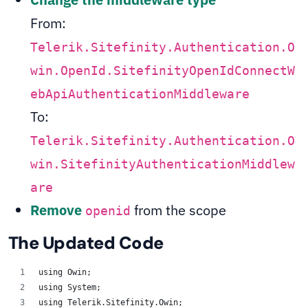
From:
Telerik.Sitefinity.Authentication.O
win.OpenId.SitefinityOpenIdConnectW
ebApiAuthenticationMiddleware
To:
Telerik.Sitefinity.Authentication.O
win.SitefinityAuthenticationMiddlew
are
Remove
from the scope
openid
The Updated Code
using Owin;
using System;
using Telerik.Sitefinity.Owin;