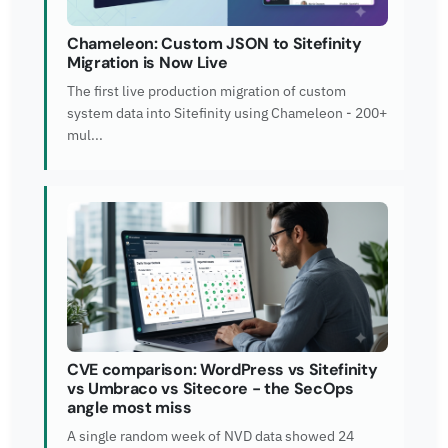
Chameleon: Custom JSON to Sitefinity
Migration is Now Live
The first live production migration of custom
system data into Sitefinity using Chameleon - 200+
mul...
CVE comparison: WordPress vs Sitefinity
vs Umbraco vs Sitecore - the SecOps
angle most miss
A single random week of NVD data showed 24