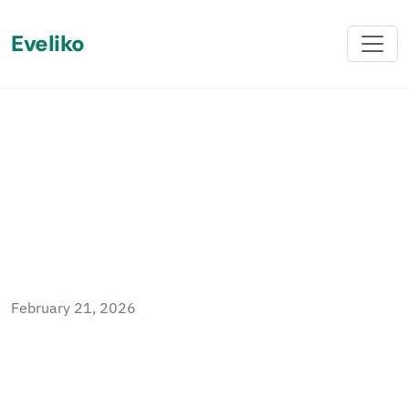
Eveliko
Back
Protect ServiceStack
Endpoints in Sitefinity 14.0
February 21, 2026
Sitefinity 14.0 introduced a new authentication
protocol that breaks the previous approach to
protecting ServiceStack endpoints. This post