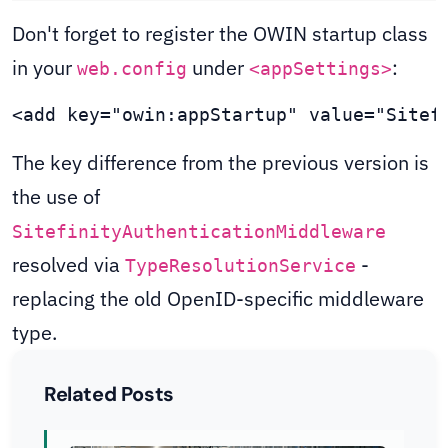
Don't forget to register the OWIN startup class
in your
under
:
web.config
<appSettings>
<add key="owin:appStartup" value="Sitef
The key difference from the previous version is
the use of
SitefinityAuthenticationMiddleware
resolved via
-
TypeResolutionService
replacing the old OpenID-specific middleware
type.
Related Posts