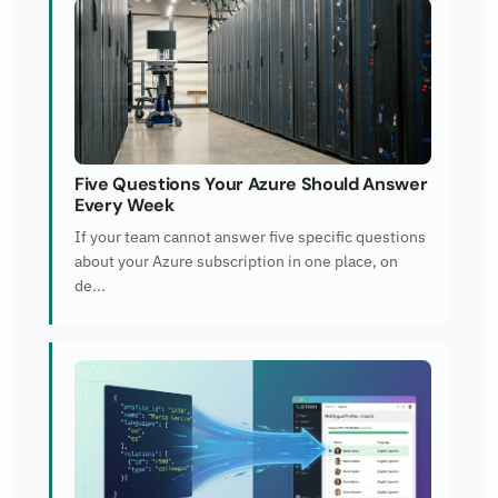
Five Questions Your Azure Should Answer
Every Week
If your team cannot answer five specific questions
about your Azure subscription in one place, on
de...