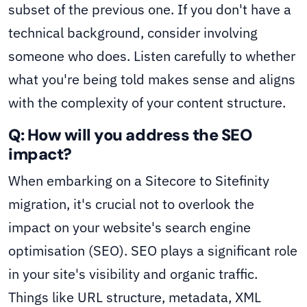
subset of the previous one. If you don't have a
technical background, consider involving
someone who does. Listen carefully to whether
what you're being told makes sense and aligns
with the complexity of your content structure.
Q: How will you address the SEO
impact?
When embarking on a Sitecore to Sitefinity
migration, it's crucial not to overlook the
impact on your website's search engine
optimisation (SEO). SEO plays a significant role
in your site's visibility and organic traffic.
Things like URL structure, metadata, XML