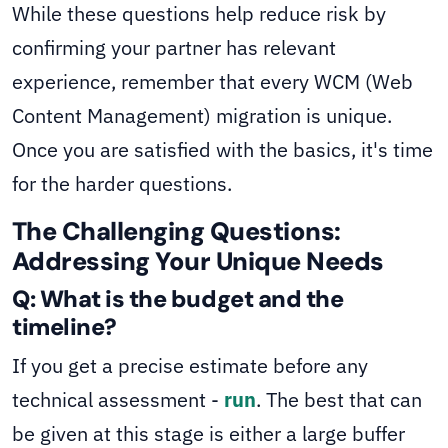
While these questions help reduce risk by
confirming your partner has relevant
experience, remember that every WCM (Web
Content Management) migration is unique.
Once you are satisfied with the basics, it's time
for the harder questions.
The Challenging Questions:
Addressing Your Unique Needs
Q: What is the budget and the
timeline?
If you get a precise estimate before any
technical assessment -
run
. The best that can
be given at this stage is either a large buffer