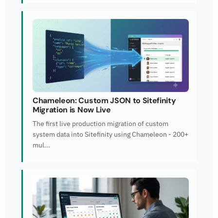
Chameleon: Custom JSON to Sitefinity
Migration is Now Live
The first live production migration of custom
system data into Sitefinity using Chameleon - 200+
mul...