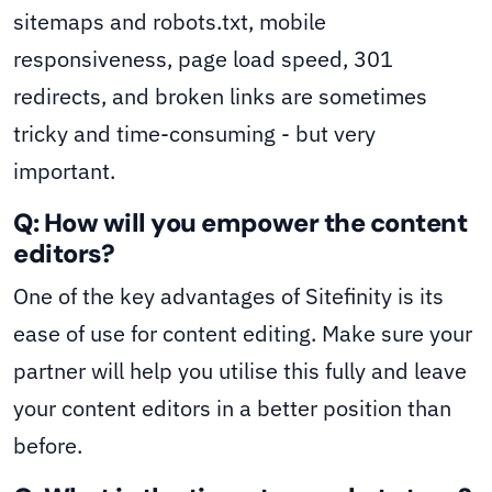
sitemaps and robots.txt, mobile
responsiveness, page load speed, 301
redirects, and broken links are sometimes
tricky and time-consuming - but very
important.
Q: How will you empower the content
editors?
One of the key advantages of Sitefinity is its
ease of use for content editing. Make sure your
partner will help you utilise this fully and leave
your content editors in a better position than
before.