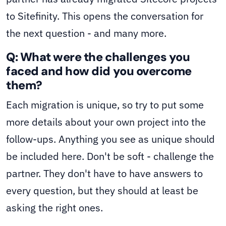
to Sitefinity. This opens the conversation for
the next question - and many more.
Q: What were the challenges you
faced and how did you overcome
them?
Each migration is unique, so try to put some
more details about your own project into the
follow-ups. Anything you see as unique should
be included here. Don't be soft - challenge the
partner. They don't have to have answers to
every question, but they should at least be
asking the right ones.