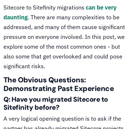
Sitecore to Sitefinity migrations
can be very
daunting
. There are many complexities to be
addressed, and many of them cause significant
pressure on everyone involved. In this post, we
explore some of the most common ones - but
also some that get overlooked and could pose
significant risks.
The Obvious Questions:
Demonstrating Past Experience
Q: Have you migrated Sitecore to
Sitefinity before?
A very logical opening question is to ask if the
partner has already migrated Sitecore projects