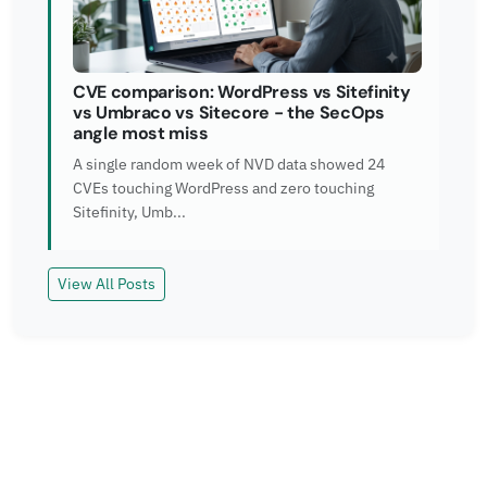
CVE comparison: WordPress vs Sitefinity
vs Umbraco vs Sitecore - the SecOps
angle most miss
A single random week of NVD data showed 24
CVEs touching WordPress and zero touching
Sitefinity, Umb...
View All Posts