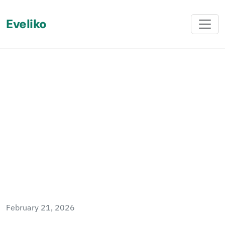
Eveliko
Back
Questions to Ask Your
Sitefinity Partner When
Migrating from Sitecore to
Sitefinity
February 21, 2026