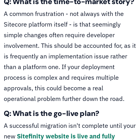
Q: What is the time-to-market story?
A common frustration - not always with the
Sitecore platform itself - is that seemingly
simple changes often require developer
involvement. This should be accounted for, as it
is frequently an implementation issue rather
than a platform one. If your deployment
process is complex and requires multiple
approvals, this could become a real
operational problem further down the road.
Q: What is the go-live plan?
A successful migration isn't complete until your
new
Sitefinity website is live and fully