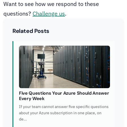
Want to see how we respond to these
questions?
Challenge us
.
Related Posts
Five Questions Your Azure Should Answer
Every Week
If your team cannot answer five specific questions
about your Azure subscription in one place, on
de...