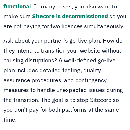
functional
. In many cases, you also want to
make sure
Sitecore is decommissioned
so you
are not paying for two licences simultaneously.
Ask about your partner's go-live plan. How do
they intend to transition your website without
causing disruptions? A well-defined go-live
plan includes detailed testing, quality
assurance procedures, and contingency
measures to handle unexpected issues during
the transition. The goal is to stop Sitecore so
you don't pay for both platforms at the same
time.