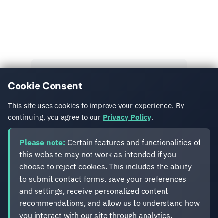
Read More
Explore more insights and case studies from our
team.
View All Posts
Cookie Consent
Get in Touch
This site uses cookies to improve your experience. By
continuing, you agree to our
Privacy Policy
.
Please note:
Certain features and functionalities of
this website may not work as intended if you
choose to reject cookies. This includes the ability
to submit contact forms, save your preferences
Eveliko
and settings, receive personalized content
recommendations, and allow us to understand how
you interact with our site through analytics.
Digital operations you can depend on.