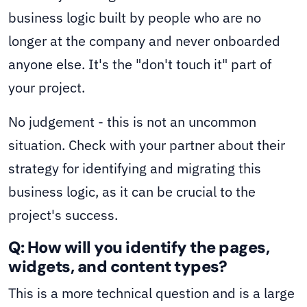
business logic built by people who are no
longer at the company and never onboarded
anyone else. It's the "don't touch it" part of
your project.
No judgement - this is not an uncommon
situation. Check with your partner about their
strategy for identifying and migrating this
business logic, as it can be crucial to the
project's success.
Q: How will you identify the pages,
widgets, and content types?
This is a more technical question and is a large