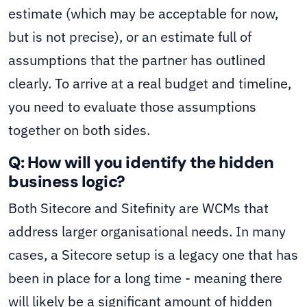
estimate (which may be acceptable for now,
but is not precise), or an estimate full of
assumptions that the partner has outlined
clearly. To arrive at a real budget and timeline,
you need to evaluate those assumptions
together on both sides.
Q: How will you identify the hidden
business logic?
Both Sitecore and Sitefinity are WCMs that
address larger organisational needs. In many
cases, a Sitecore setup is a legacy one that has
been in place for a long time - meaning there
will likely be a significant amount of hidden