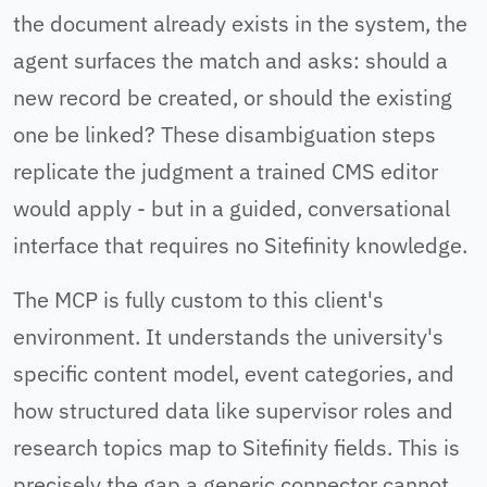
the document already exists in the system, the
agent surfaces the match and asks: should a
new record be created, or should the existing
one be linked? These disambiguation steps
replicate the judgment a trained CMS editor
would apply - but in a guided, conversational
interface that requires no Sitefinity knowledge.
The MCP is fully custom to this client's
environment. It understands the university's
specific content model, event categories, and
how structured data like supervisor roles and
research topics map to Sitefinity fields. This is
precisely the gap a generic connector cannot