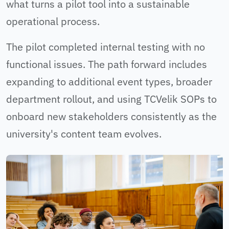
what turns a pilot tool into a sustainable
operational process.
The pilot completed internal testing with no
functional issues. The path forward includes
expanding to additional event types, broader
department rollout, and using TCVelik SOPs to
onboard new stakeholders consistently as the
university's content team evolves.