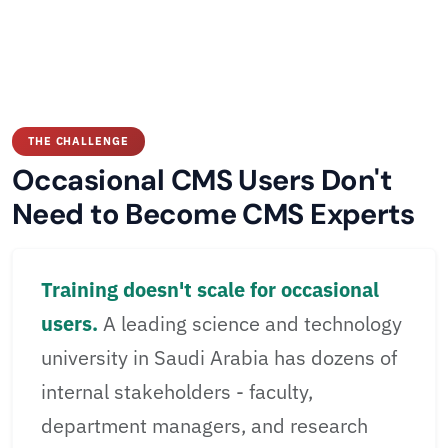
THE CHALLENGE
Occasional CMS Users Don't
Need to Become CMS Experts
Training doesn't scale for occasional
users.
A leading science and technology
university in Saudi Arabia has dozens of
internal stakeholders - faculty,
department managers, and research