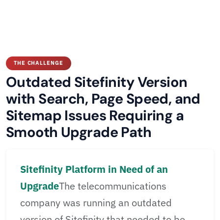
THE CHALLENGE
Outdated Sitefinity Version
with Search, Page Speed, and
Sitemap Issues Requiring a
Smooth Upgrade Path
Sitefinity Platform in Need of an
Upgrade
The telecommunications
company was running an outdated
version of Sitefinity that needed to be