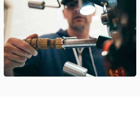
Facing Similar Telecommunications
Integration Challenges?