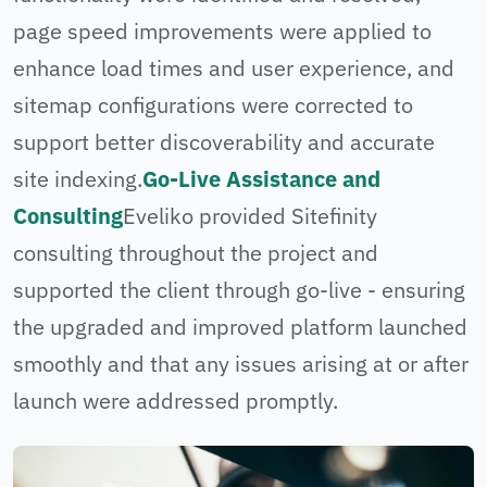
page speed improvements were applied to
enhance load times and user experience, and
sitemap configurations were corrected to
support better discoverability and accurate
site indexing.
Go-Live Assistance and
Consulting
Eveliko provided Sitefinity
consulting throughout the project and
supported the client through go-live - ensuring
the upgraded and improved platform launched
smoothly and that any issues arising at or after
launch were addressed promptly.