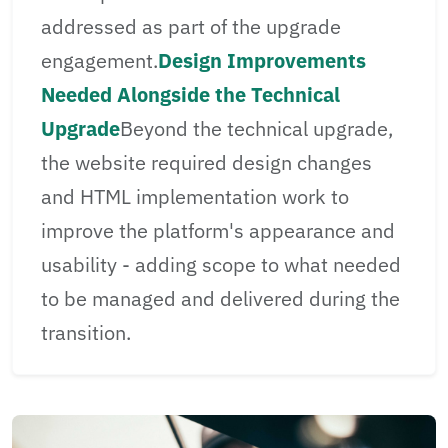
addressed as part of the upgrade
engagement.
Design Improvements
Needed Alongside the Technical
Upgrade
Beyond the technical upgrade,
the website required design changes
and HTML implementation work to
improve the platform's appearance and
usability - adding scope to what needed
to be managed and delivered during the
transition.