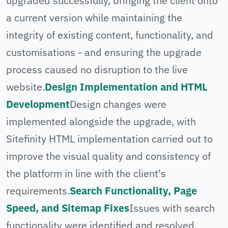
upgraded successfully, bringing the client onto
a current version while maintaining the
integrity of existing content, functionality, and
customisations - and ensuring the upgrade
process caused no disruption to the live
website.
Design Implementation and HTML
Development
Design changes were
implemented alongside the upgrade, with
Sitefinity HTML implementation carried out to
improve the visual quality and consistency of
the platform in line with the client's
requirements.
Search Functionality, Page
Speed, and Sitemap Fixes
Issues with search
functionality were identified and resolved,