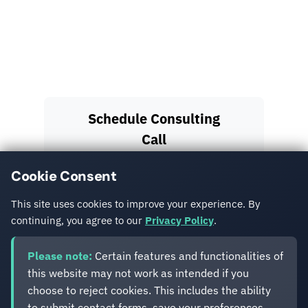
Sitefinity's flexible architecture enables complex
integrations with logistics providers, payment
gateways, and government systems while
maintaining security and scalability.
Schedule Consulting
Call
Cookie Consent
View More Case
Studies
This site uses cookies to improve your experience. By
continuing, you agree to our
Privacy Policy
.
Please note:
Certain features and functionalities of
this website may not work as intended if you
choose to reject cookies. This includes the ability
to submit contact forms, save your preferences