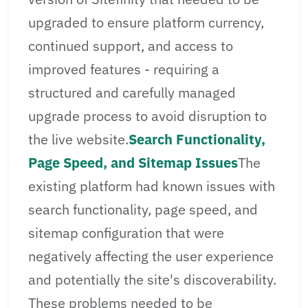
upgraded to ensure platform currency,
continued support, and access to
improved features - requiring a
structured and carefully managed
upgrade process to avoid disruption to
the live website.
Search Functionality,
Page Speed, and Sitemap Issues
The
existing platform had known issues with
search functionality, page speed, and
sitemap configuration that were
negatively affecting the user experience
and potentially the site's discoverability.
These problems needed to be