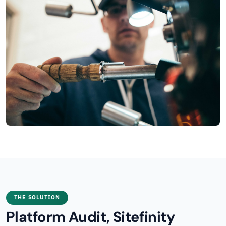
THE SOLUTION
Platform Audit, Sitefinity