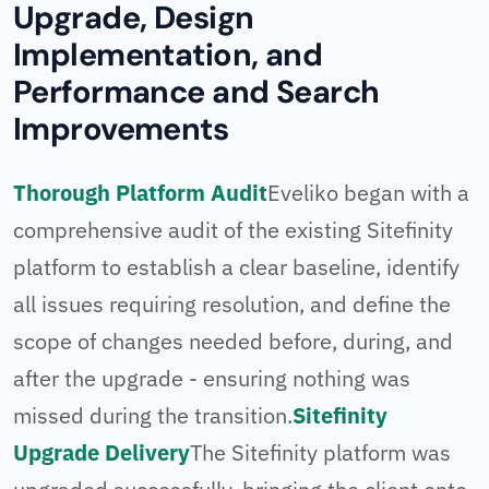
Upgrade, Design
Implementation, and
Performance and Search
Improvements
Thorough Platform Audit
Eveliko began with a
comprehensive audit of the existing Sitefinity
platform to establish a clear baseline, identify
all issues requiring resolution, and define the
scope of changes needed before, during, and
after the upgrade - ensuring nothing was
missed during the transition.
Sitefinity
Upgrade Delivery
The Sitefinity platform was