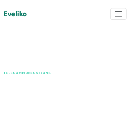
Eveliko
Back
TELECOMMUNICATIONS
How We Helped a Leading
Telecommunications
Company in Iceland
Achieve a Seamless
Sitefinity Upgrade