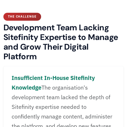
THE CHALLENGE
Development Team Lacking
Sitefinity Expertise to Manage
and Grow Their Digital
Platform
Insufficient In-House Sitefinity
Knowledge
The organisation's
development team lacked the depth of
Sitefinity expertise needed to
confidently manage content, administer
the platform, and develop new features