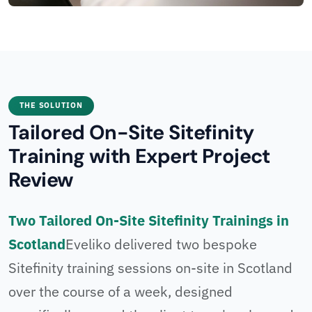
THE SOLUTION
Tailored On-Site Sitefinity
Training with Expert Project
Review
Two Tailored On-Site Sitefinity Trainings in
Scotland
Eveliko delivered two bespoke
Sitefinity training sessions on-site in Scotland
over the course of a week, designed