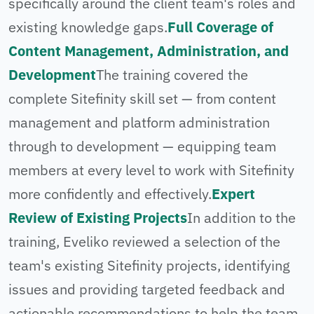
specifically around the client team's roles and
existing knowledge gaps.
Full Coverage of
Content Management, Administration, and
Development
The training covered the
complete Sitefinity skill set — from content
management and platform administration
through to development — equipping team
members at every level to work with Sitefinity
more confidently and effectively.
Expert
Review of Existing Projects
In addition to the
training, Eveliko reviewed a selection of the
team's existing Sitefinity projects, identifying
issues and providing targeted feedback and
actionable recommendations to help the team