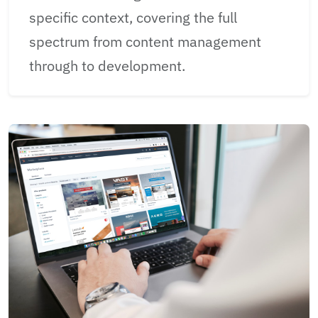
specific context, covering the full
spectrum from content management
through to development.