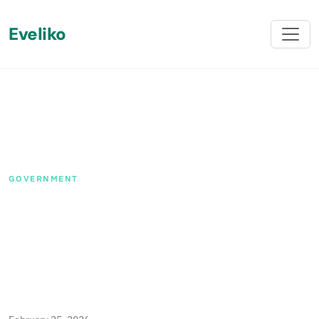
Eveliko
Back
GOVERNMENT
How We Helped a National
Legal Guild in Scotland
Streamline Their Digital
Presence with Sitefinity