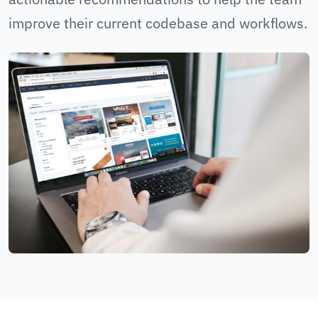
improve their current codebase and workflows.