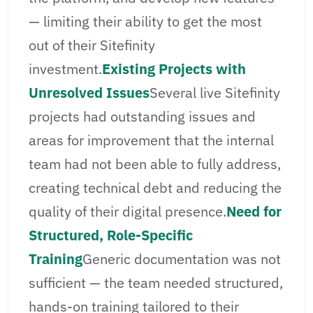
— limiting their ability to get the most
out of their Sitefinity
investment.
Existing Projects with
Unresolved Issues
Several live Sitefinity
projects had outstanding issues and
areas for improvement that the internal
team had not been able to fully address,
creating technical debt and reducing the
quality of their digital presence.
Need for
Structured, Role-Specific
Training
Generic documentation was not
sufficient — the team needed structured,
hands-on training tailored to their