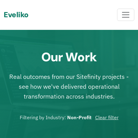
Eveliko
Our Work
Real outcomes from our Sitefinity projects -
see how we've delivered operational
transformation across industries.
Filtering by Industry:
Non-Profit
Clear filter