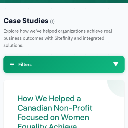
Case Studies
(1)
Explore how we've helped organizations achieve real
business outcomes with Sitefinity and integrated
solutions.
▼
Filters
Filters
How We Helped a
Canadian Non-Profit
Industries
▼
Focused on Women
Equality Achieve