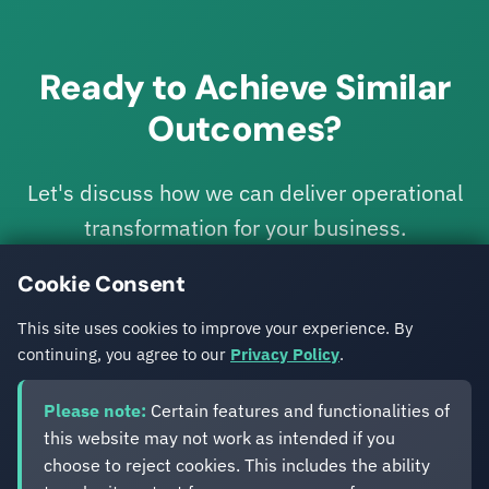
Ready to Achieve Similar
Outcomes?
Let's discuss how we can deliver operational
transformation for your business.
Cookie Consent
Get in Touch
This site uses cookies to improve your experience. By
continuing, you agree to our
Privacy Policy
.
Please note:
Certain features and functionalities of
this website may not work as intended if you
choose to reject cookies. This includes the ability