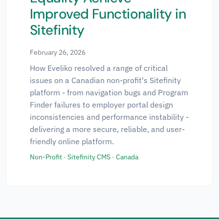
Technologies
▼
Improved Functionality in
Sitefinity
Regions
▼
February 26, 2026
How Eveliko resolved a range of critical
issues on a Canadian non-profit's Sitefinity
platform - from navigation bugs and Program
✕ Clear All Filters
Finder failures to employer portal design
inconsistencies and performance instability -
delivering a more secure, reliable, and user-
friendly online platform.
Non-Profit
·
Sitefinity CMS
·
Canada