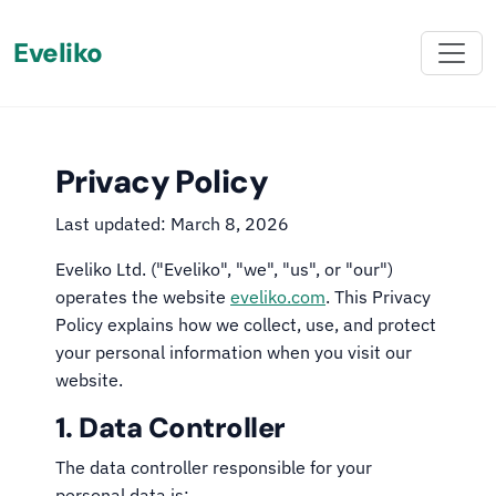
Eveliko
Privacy Policy
Last updated: March 8, 2026
Eveliko Ltd. ("Eveliko", "we", "us", or "our")
operates the website
eveliko.com
. This Privacy
Policy explains how we collect, use, and protect
your personal information when you visit our
website.
1. Data Controller
The data controller responsible for your
personal data is: