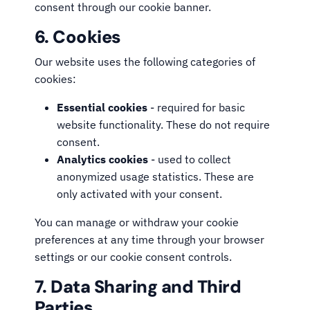
consent through our cookie banner.
6. Cookies
Our website uses the following categories of
cookies:
Essential cookies
- required for basic
website functionality. These do not require
consent.
Analytics cookies
- used to collect
anonymized usage statistics. These are
only activated with your consent.
You can manage or withdraw your cookie
preferences at any time through your browser
settings or our cookie consent controls.
7. Data Sharing and Third
Parties