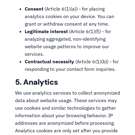
Consent
(Article 6(1)(a)) - for placing
analytics cookies on your device. You can
grant or withdraw consent at any time.
Legitimate interest
(Article 6(1)(f)) - for
analyzing aggregated, non-identifying
website usage patterns to improve our
services.
Contractual necessity
(Article 6(1)(b)) - for
responding to your contact form inquiries.
5. Analytics
We use analytics services to collect anonymized
data about website usage. These services may
use cookies and similar technologies to gather
information about your browsing behavior. IP
addresses are anonymized before processing.
Analytics cookies are only set after you provide