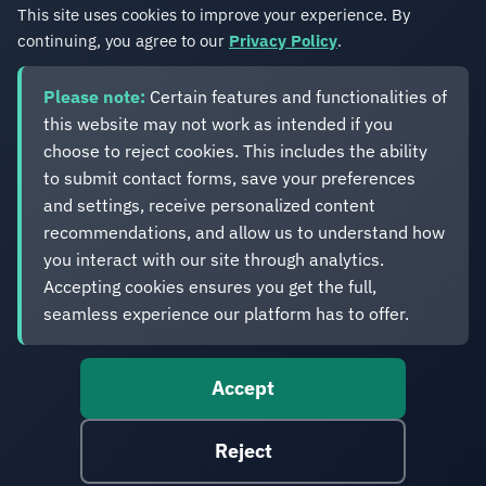
country of residence.
This site uses cookies to improve your experience. By
continuing, you agree to our
Privacy Policy
.
Please note:
Certain features and functionalities of
this website may not work as intended if you
choose to reject cookies. This includes the ability
Eveliko
to submit contact forms, save your preferences
and settings, receive personalized content
recommendations, and allow us to understand how
Digital operations you can depend on.
Enterprise experience. Simplified delivery.
you interact with our site through analytics.
Accepting cookies ensures you get the full,
seamless experience our platform has to offer.
Accept
© 2012-2026 Eveliko. Digital operations you can depend
on.
Reject