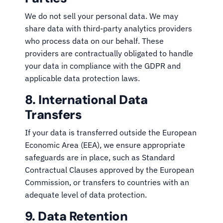
We do not sell your personal data. We may
share data with third-party analytics providers
who process data on our behalf. These
providers are contractually obligated to handle
your data in compliance with the GDPR and
applicable data protection laws.
8. International Data
Transfers
If your data is transferred outside the European
Economic Area (EEA), we ensure appropriate
safeguards are in place, such as Standard
Contractual Clauses approved by the European
Commission, or transfers to countries with an
adequate level of data protection.
9. Data Retention