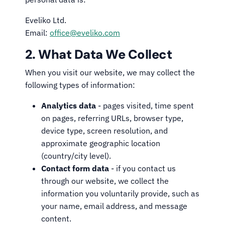
Eveliko Ltd.
Email:
office@eveliko.com
2. What Data We Collect
When you visit our website, we may collect the
following types of information:
Analytics data
- pages visited, time spent
on pages, referring URLs, browser type,
device type, screen resolution, and
approximate geographic location
(country/city level).
Contact form data
- if you contact us
through our website, we collect the
information you voluntarily provide, such as
your name, email address, and message
content.