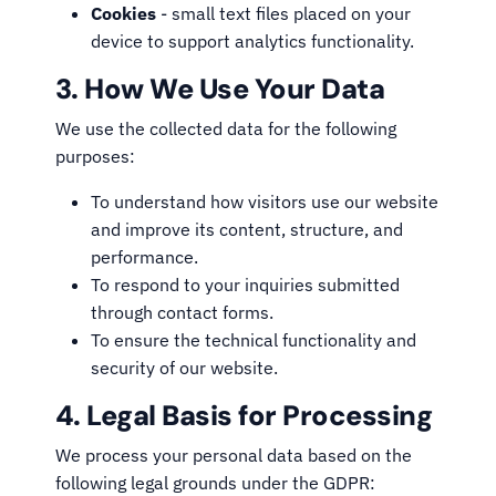
Cookies
- small text files placed on your
device to support analytics functionality.
3. How We Use Your Data
We use the collected data for the following
purposes:
To understand how visitors use our website
and improve its content, structure, and
performance.
To respond to your inquiries submitted
through contact forms.
To ensure the technical functionality and
security of our website.
4. Legal Basis for Processing
We process your personal data based on the
following legal grounds under the GDPR: