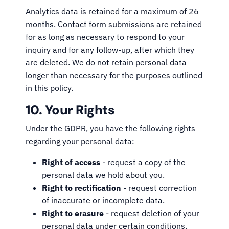
Analytics data is retained for a maximum of 26
months. Contact form submissions are retained
for as long as necessary to respond to your
inquiry and for any follow-up, after which they
are deleted. We do not retain personal data
longer than necessary for the purposes outlined
in this policy.
10. Your Rights
Under the GDPR, you have the following rights
regarding your personal data:
Right of access
- request a copy of the
personal data we hold about you.
Right to rectification
- request correction
of inaccurate or incomplete data.
Right to erasure
- request deletion of your
personal data under certain conditions.