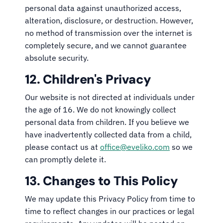
personal data against unauthorized access,
alteration, disclosure, or destruction. However,
no method of transmission over the internet is
completely secure, and we cannot guarantee
absolute security.
12. Children's Privacy
Our website is not directed at individuals under
the age of 16. We do not knowingly collect
personal data from children. If you believe we
have inadvertently collected data from a child,
please contact us at
office@eveliko.com
so we
can promptly delete it.
13. Changes to This Policy
We may update this Privacy Policy from time to
time to reflect changes in our practices or legal