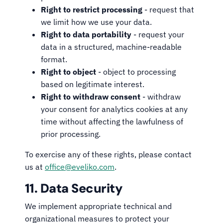
Right to restrict processing
- request that
we limit how we use your data.
Right to data portability
- request your
data in a structured, machine-readable
format.
Right to object
- object to processing
based on legitimate interest.
Right to withdraw consent
- withdraw
your consent for analytics cookies at any
time without affecting the lawfulness of
prior processing.
To exercise any of these rights, please contact
us at
office@eveliko.com
.
11. Data Security
We implement appropriate technical and
organizational measures to protect your