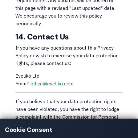
requirements. Any updates will be posted on
this page with a revised "Last updated" date.
We encourage you to review this policy
periodically.
14. Contact Us
If you have any questions about this Privacy
Policy or wish to exercise your data protection
rights, please contact us:
Eveliko Ltd.
Email:
office@eveliko.com
If you believe that your data protection rights
have been violated, you have the right to lodge
a complaint with the Commission for Personal
Data Protection (CPDP) of the Republic of
Cookie Consent
Bulgaria or the supervisory authority in your