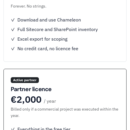
Forever. No strings.
✓ Download and use Chameleon
✓ Full Sitecore and SharePoint inventory
✓ Excel export for scoping
✓ No credit card, no licence fee
Active partner
Partner licence
€2,000
/ year
Billed only if a commercial project was executed within the
year.
✓ Everything in the free tier