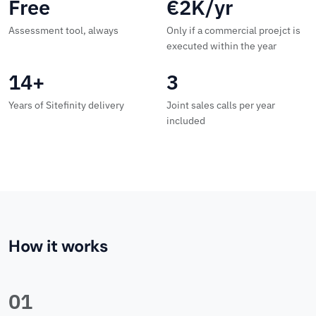
Free
€2K/yr
Assessment tool, always
Only if a commercial proejct is
executed within the year
14+
3
Years of Sitefinity delivery
Joint sales calls per year
included
How it works
01