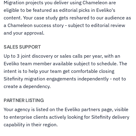
Migration projects you deliver using Chameleon are
eligible to be featured as editorial picks in Eveliko's
content. Your case study gets reshared to our audience as
a Chameleon success story - subject to editorial review
and your approval.
SALES SUPPORT
Up to 3 joint discovery or sales calls per year, with an
Eveliko team member available subject to schedule. The
intent is to help your team get comfortable closing
Sitefinity migration engagements independently - not to
create a dependency.
PARTNER LISTING
Your agency is listed on the Eveliko partners page, visible
to enterprise clients actively looking for Sitefinity delivery
capability in their region.