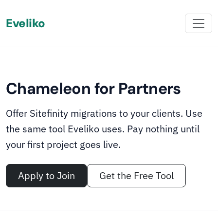
Eveliko
‹
›
02
05
ONBOARDING INCLUDED
∧
We onboard your team
Chameleon for Partners
Chameleon comes with onboarding materials,
migration guides, and hands-on support from the
Offer Sitefinity migrations to your clients. Use
Eveliko team. Once your team is set up, the capability
the same tool Eveliko uses. Pay nothing until
stays with you - ready whenever the next migration
your first project goes live.
opportunity lands.
Apply to Join
Get the Free Tool