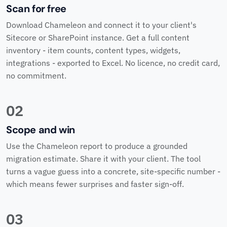
Scan for free
Download Chameleon and connect it to your client's
Sitecore or SharePoint instance. Get a full content
inventory - item counts, content types, widgets,
integrations - exported to Excel. No licence, no credit card,
no commitment.
02
Scope and win
Use the Chameleon report to produce a grounded
migration estimate. Share it with your client. The tool
turns a vague guess into a concrete, site-specific number -
which means fewer surprises and faster sign-off.
03