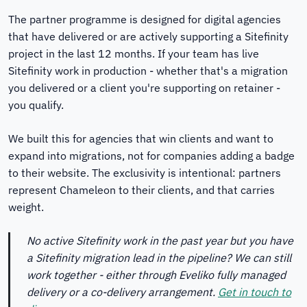
The partner programme is designed for digital agencies
that have delivered or are actively supporting a Sitefinity
project in the last 12 months. If your team has live
Sitefinity work in production - whether that's a migration
you delivered or a client you're supporting on retainer -
you qualify.
We built this for agencies that win clients and want to
expand into migrations, not for companies adding a badge
to their website. The exclusivity is intentional: partners
represent Chameleon to their clients, and that carries
weight.
No active Sitefinity work in the past year but you have
a Sitefinity migration lead in the pipeline? We can still
work together - either through Eveliko fully managed
delivery or a co-delivery arrangement.
Get in touch to