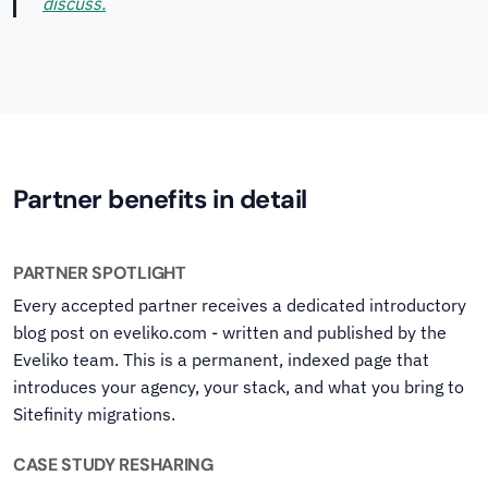
discuss.
Partner benefits in detail
PARTNER SPOTLIGHT
Every accepted partner receives a dedicated introductory
blog post on eveliko.com - written and published by the
Eveliko team. This is a permanent, indexed page that
introduces your agency, your stack, and what you bring to
Sitefinity migrations.
CASE STUDY RESHARING