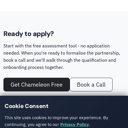
Ready to apply?
Start with the free assessment tool - no application
needed. When you're ready to formalise the partnership,
book a call and we'll walk through the qualification and
onboarding process together.
Get Chameleon Free
Book a Call
No other Sitefinity partner offers a dedicated migration assessment
Cookie Consent
tool. Chameleon turns a cost estimate into a concrete, site-specific
number.
This site uses cookies to improve your experience. By
continuing, you agree to our
Privacy Policy
.