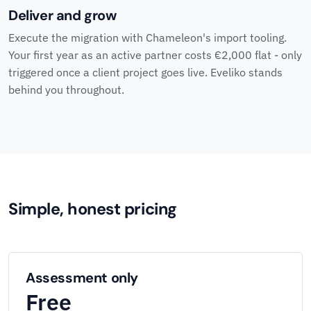
Deliver and grow
Execute the migration with Chameleon's import tooling.
Your first year as an active partner costs €2,000 flat - only
triggered once a client project goes live. Eveliko stands
behind you throughout.
Simple, honest pricing
Assessment only
Free