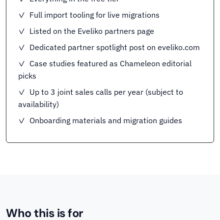
✓ Full import tooling for live migrations
✓ Listed on the Eveliko partners page
✓ Dedicated partner spotlight post on eveliko.com
✓ Case studies featured as Chameleon editorial
picks
✓ Up to 3 joint sales calls per year (subject to
availability)
✓ Onboarding materials and migration guides
Who this is for